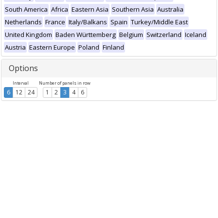
South America
Africa
Eastern Asia
Southern Asia
Australia
Netherlands
France
Italy/Balkans
Spain
Turkey/Middle East
United Kingdom
Baden Württemberg
Belgium
Switzerland
Iceland
Austria
Eastern Europe
Poland
Finland
Options
Interval
Number of panels in row
6
12
24
1
2
3
4
6