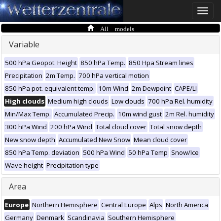
Toggle
naviga
All models
Variable
500 hPa Geopot. Height
850 hPa Temp.
850 Hpa Stream lines
Precipitation
2m Temp.
700 hPa vertical motion
850 hPa pot. equivalent temp.
10m Wind
2m Dewpoint
CAPE/LI
High clouds
Medium high clouds
Low clouds
700 hPa Rel. humidity
Min/Max Temp.
Accumulated Precip.
10m wind gust
2m Rel. humidity
300 hPa Wind
200 hPa Wind
Total cloud cover
Total snow depth
New snow depth
Accumulated New Snow
Mean cloud cover
850 hPa Temp. deviation
500 hPa Wind
50 hPa Temp
Snow/Ice
Wave height
Precipitation type
Area
Europe
Northern Hemisphere
Central Europe
Alps
North America
Germany
Denmark
Scandinavia
Southern Hemisphere