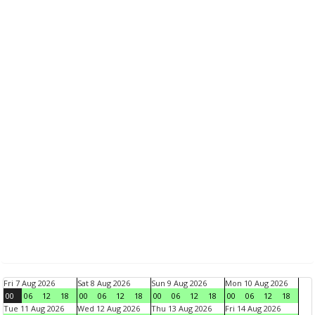
Fri 7 Aug 2026
Sat 8 Aug 2026
Sun 9 Aug 2026
Mon 10 Aug 2026
00
06
12
18
00
06
12
18
00
06
12
18
00
06
12
18
Tue 11 Aug 2026
Wed 12 Aug 2026
Thu 13 Aug 2026
Fri 14 Aug 2026