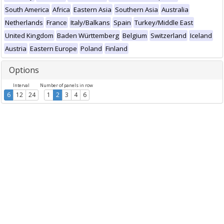
South America
Africa
Eastern Asia
Southern Asia
Australia
Netherlands
France
Italy/Balkans
Spain
Turkey/Middle East
United Kingdom
Baden Württemberg
Belgium
Switzerland
Iceland
Austria
Eastern Europe
Poland
Finland
Options
Interval
Number of panels in row
6
12
24
1
2
3
4
6