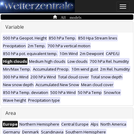
Toggle
naviga
All models
Variable
500 hPa Geopot. Height
850 hPa Temp.
850 Hpa Stream lines
Precipitation
2m Temp.
700 hPa vertical motion
850 hPa pot. equivalent temp.
10m Wind
2m Dewpoint
CAPE/LI
High clouds
Medium high clouds
Low clouds
700 hPa Rel. humidity
Min/Max Temp.
Accumulated Precip.
10m wind gust
2m Rel. humidity
300 hPa Wind
200 hPa Wind
Total cloud cover
Total snow depth
New snow depth
Accumulated New Snow
Mean cloud cover
850 hPa Temp. deviation
500 hPa Wind
50 hPa Temp
Snow/Ice
Wave height
Precipitation type
Area
Europe
Northern Hemisphere
Central Europe
Alps
North America
Germany
Denmark
Scandinavia
Southern Hemisphere