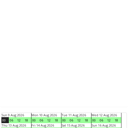
Sun 9 Aug 2026
Mon 10 Aug 2026
Tue 11 Aug 2026
Wed 12 Aug 2026
00
06
12
18
00
06
12
18
00
06
12
18
00
06
12
18
Thu 13 Aug 2026
Fri 14 Aug 2026
Sat 15 Aug 2026
Sun 16 Aug 2026