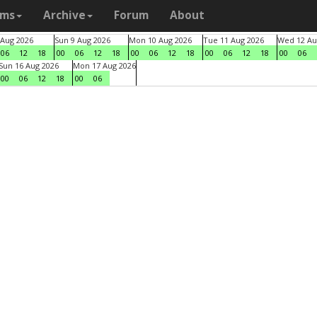
ams
Archive
Forum
About
 Aug 2026
Sun 9 Aug 2026
Mon 10 Aug 2026
Tue 11 Aug 2026
Wed 12 Au
06
12
18
00
06
12
18
00
06
12
18
00
06
12
18
00
06
Sun 16 Aug 2026
Mon 17 Aug 2026
00
06
12
18
00
06