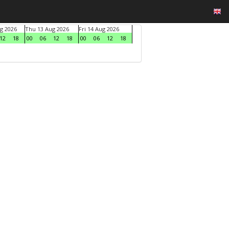
g 2026
Thu 13 Aug 2026
Fri 14 Aug 2026
12
18
00
06
12
18
00
06
12
18