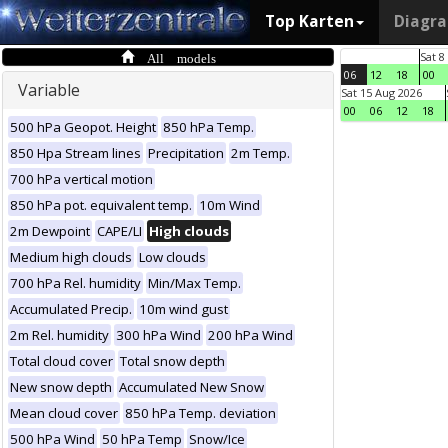
Top Karten
Diagr
All models
Sat 8
06
12
18
00
Variable
Sat 15 Aug 2026
00
06
12
18
500 hPa Geopot. Height
850 hPa Temp.
850 Hpa Stream lines
Precipitation
2m Temp.
700 hPa vertical motion
850 hPa pot. equivalent temp.
10m Wind
2m Dewpoint
CAPE/LI
High clouds
Medium high clouds
Low clouds
700 hPa Rel. humidity
Min/Max Temp.
Accumulated Precip.
10m wind gust
2m Rel. humidity
300 hPa Wind
200 hPa Wind
Total cloud cover
Total snow depth
New snow depth
Accumulated New Snow
Mean cloud cover
850 hPa Temp. deviation
500 hPa Wind
50 hPa Temp
Snow/Ice