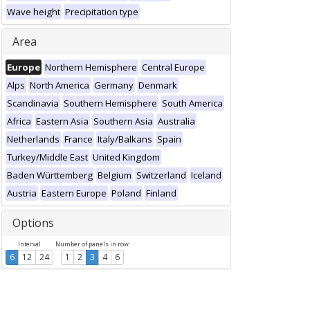
Wave height
Precipitation type
Area
Europe
Northern Hemisphere
Central Europe
Alps
North America
Germany
Denmark
Scandinavia
Southern Hemisphere
South America
Africa
Eastern Asia
Southern Asia
Australia
Netherlands
France
Italy/Balkans
Spain
Turkey/Middle East
United Kingdom
Baden Württemberg
Belgium
Switzerland
Iceland
Austria
Eastern Europe
Poland
Finland
Options
Interval
Number of panels in row
6
12
24
1
2
3
4
6