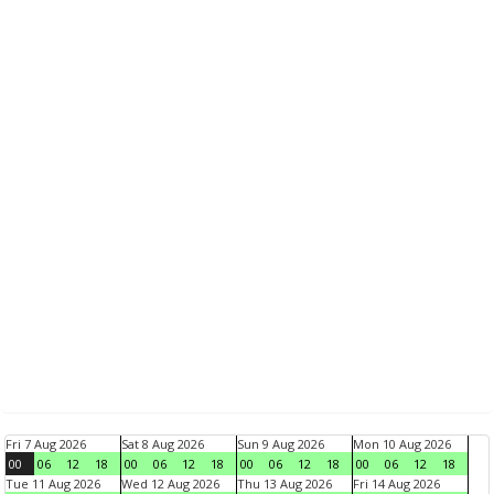
Fri 7 Aug 2026
Sat 8 Aug 2026
Sun 9 Aug 2026
Mon 10 Aug 2026
00
06
12
18
00
06
12
18
00
06
12
18
00
06
12
18
Tue 11 Aug 2026
Wed 12 Aug 2026
Thu 13 Aug 2026
Fri 14 Aug 2026