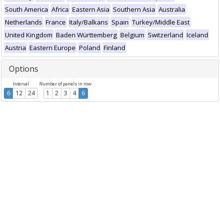
South America
Africa
Eastern Asia
Southern Asia
Australia
Netherlands
France
Italy/Balkans
Spain
Turkey/Middle East
United Kingdom
Baden Württemberg
Belgium
Switzerland
Iceland
Austria
Eastern Europe
Poland
Finland
Options
Interval
Number of panels in row
6
12
24
1
2
3
4
6