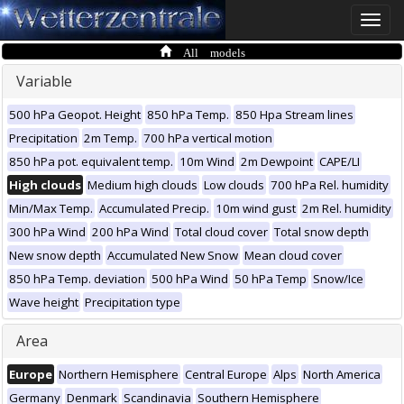
Toggle
naviga
All models
Variable
500 hPa Geopot. Height
850 hPa Temp.
850 Hpa Stream lines
Precipitation
2m Temp.
700 hPa vertical motion
850 hPa pot. equivalent temp.
10m Wind
2m Dewpoint
CAPE/LI
High clouds
Medium high clouds
Low clouds
700 hPa Rel. humidity
Min/Max Temp.
Accumulated Precip.
10m wind gust
2m Rel. humidity
300 hPa Wind
200 hPa Wind
Total cloud cover
Total snow depth
New snow depth
Accumulated New Snow
Mean cloud cover
850 hPa Temp. deviation
500 hPa Wind
50 hPa Temp
Snow/Ice
Wave height
Precipitation type
Area
Europe
Northern Hemisphere
Central Europe
Alps
North America
Germany
Denmark
Scandinavia
Southern Hemisphere