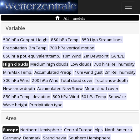
Toggle
naviga
All models
Variable
500 hPa Geopot. Height
850 hPa Temp.
850 Hpa Stream lines
Precipitation
2m Temp.
700 hPa vertical motion
850 hPa pot. equivalent temp.
10m Wind
2m Dewpoint
CAPE/LI
High clouds
Medium high clouds
Low clouds
700 hPa Rel. humidity
Min/Max Temp.
Accumulated Precip.
10m wind gust
2m Rel. humidity
300 hPa Wind
200 hPa Wind
Total cloud cover
Total snow depth
New snow depth
Accumulated New Snow
Mean cloud cover
850 hPa Temp. deviation
500 hPa Wind
50 hPa Temp
Snow/Ice
Wave height
Precipitation type
Area
Europe
Northern Hemisphere
Central Europe
Alps
North America
Germany
Denmark
Scandinavia
Southern Hemisphere