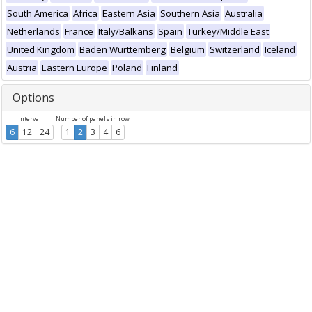
South America
Africa
Eastern Asia
Southern Asia
Australia
Netherlands
France
Italy/Balkans
Spain
Turkey/Middle East
United Kingdom
Baden Württemberg
Belgium
Switzerland
Iceland
Austria
Eastern Europe
Poland
Finland
Options
Interval
Number of panels in row
6
12
24
1
2
3
4
6