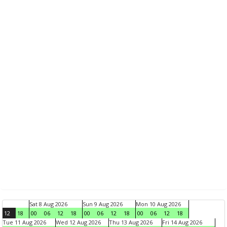
Sat 8 Aug 2026
Sun 9 Aug 2026
Mon 10 Aug 2026
12
18
00
06
12
18
00
06
12
18
00
06
12
18
Tue 11 Aug 2026
Wed 12 Aug 2026
Thu 13 Aug 2026
Fri 14 Aug 2026