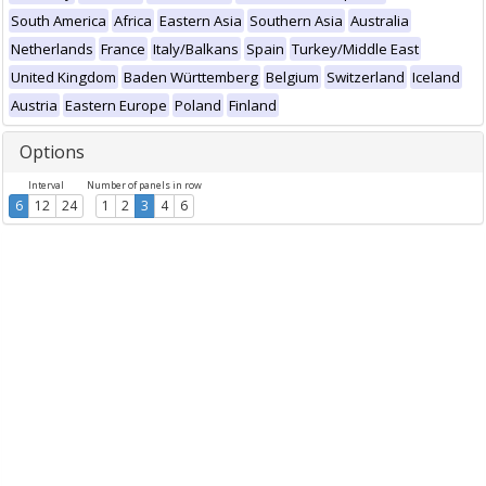
South America
Africa
Eastern Asia
Southern Asia
Australia
Netherlands
France
Italy/Balkans
Spain
Turkey/Middle East
United Kingdom
Baden Württemberg
Belgium
Switzerland
Iceland
Austria
Eastern Europe
Poland
Finland
Options
Interval
Number of panels in row
6
12
24
1
2
3
4
6