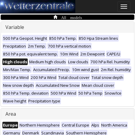
Toggle
naviga
All models
Variable
500 hPa Geopot. Height
850 hPa Temp.
850 Hpa Stream lines
Precipitation
2m Temp.
700 hPa vertical motion
850 hPa pot. equivalent temp.
10m Wind
2m Dewpoint
CAPE/LI
High clouds
Medium high clouds
Low clouds
700 hPa Rel. humidity
Min/Max Temp.
Accumulated Precip.
10m wind gust
2m Rel. humidity
300 hPa Wind
200 hPa Wind
Total cloud cover
Total snow depth
New snow depth
Accumulated New Snow
Mean cloud cover
850 hPa Temp. deviation
500 hPa Wind
50 hPa Temp
Snow/Ice
Wave height
Precipitation type
Area
Europe
Northern Hemisphere
Central Europe
Alps
North America
Germany
Denmark
Scandinavia
Southern Hemisphere