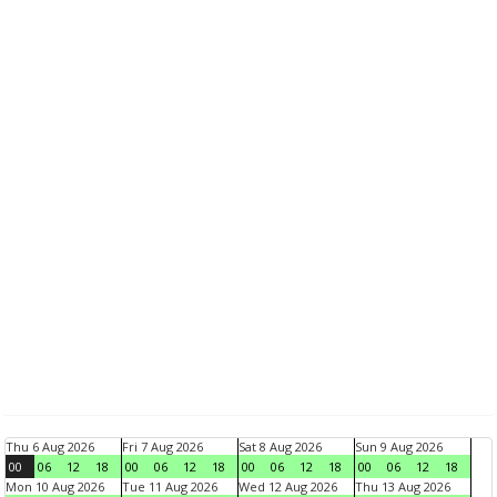
Thu 6 Aug 2026
Fri 7 Aug 2026
Sat 8 Aug 2026
Sun 9 Aug 2026
00
06
12
18
00
06
12
18
00
06
12
18
00
06
12
18
Mon 10 Aug 2026
Tue 11 Aug 2026
Wed 12 Aug 2026
Thu 13 Aug 2026