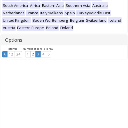
South America
Africa
Eastern Asia
Southern Asia
Australia
Netherlands
France
Italy/Balkans
Spain
Turkey/Middle East
United Kingdom
Baden Württemberg
Belgium
Switzerland
Iceland
Austria
Eastern Europe
Poland
Finland
Options
Interval
Number of panels in row
6
12
24
1
2
3
4
6