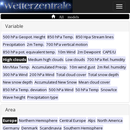
Toggle
naviga
All models
Variable
500 hPa Geopot. Height
850 hPa Temp.
850 Hpa Stream lines
Precipitation
2m Temp.
700 hPa vertical motion
850 hPa pot. equivalent temp.
10m Wind
2m Dewpoint
CAPE/LI
High clouds
Medium high clouds
Low clouds
700 hPa Rel. humidity
Min/Max Temp.
Accumulated Precip.
10m wind gust
2m Rel. humidity
300 hPa Wind
200 hPa Wind
Total cloud cover
Total snow depth
New snow depth
Accumulated New Snow
Mean cloud cover
850 hPa Temp. deviation
500 hPa Wind
50 hPa Temp
Snow/Ice
Wave height
Precipitation type
Area
Europe
Northern Hemisphere
Central Europe
Alps
North America
Germany
Denmark
Scandinavia
Southern Hemisphere