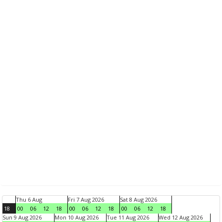
Thu 6 Aug
Fri 7 Aug 2026
Sat 8 Aug 2026
18
00
06
12
18
00
06
12
18
00
06
12
18
Sun 9 Aug 2026
Mon 10 Aug 2026
Tue 11 Aug 2026
Wed 12 Aug 2026