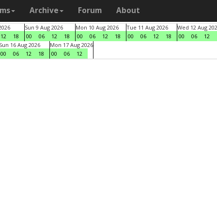
ams
Archive
Forum
About
2026
Sun 9 Aug 2026
Mon 10 Aug 2026
Tue 11 Aug 2026
Wed 12 Aug 20
12
18
00
06
12
18
00
06
12
18
00
06
12
18
00
06
12
Sun 16 Aug 2026
Mon 17 Aug 2026
00
06
12
18
00
06
12