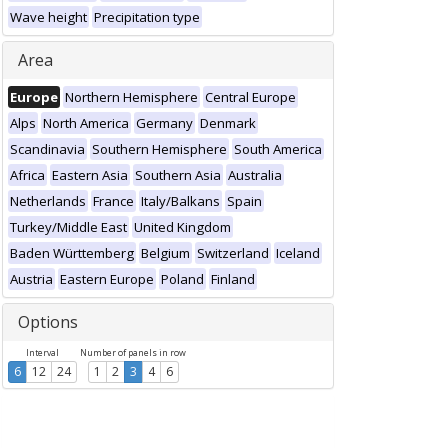
Wave height
Precipitation type
Area
Europe
Northern Hemisphere
Central Europe
Alps
North America
Germany
Denmark
Scandinavia
Southern Hemisphere
South America
Africa
Eastern Asia
Southern Asia
Australia
Netherlands
France
Italy/Balkans
Spain
Turkey/Middle East
United Kingdom
Baden Württemberg
Belgium
Switzerland
Iceland
Austria
Eastern Europe
Poland
Finland
Options
Interval
Number of panels in row
6
12
24
1
2
3
4
6