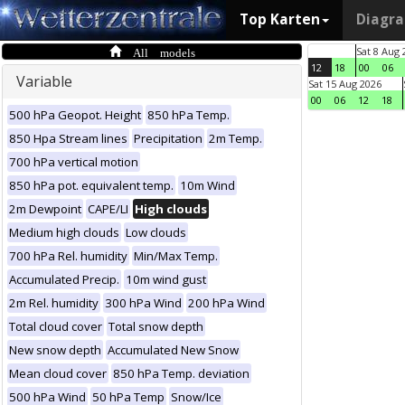
Top Karten
Diagr
All models
Sat 8 Aug 
12
18
00
06
Variable
Sat 15 Aug 2026
00
06
12
18
500 hPa Geopot. Height
850 hPa Temp.
850 Hpa Stream lines
Precipitation
2m Temp.
700 hPa vertical motion
850 hPa pot. equivalent temp.
10m Wind
2m Dewpoint
CAPE/LI
High clouds
Medium high clouds
Low clouds
700 hPa Rel. humidity
Min/Max Temp.
Accumulated Precip.
10m wind gust
2m Rel. humidity
300 hPa Wind
200 hPa Wind
Total cloud cover
Total snow depth
New snow depth
Accumulated New Snow
Mean cloud cover
850 hPa Temp. deviation
500 hPa Wind
50 hPa Temp
Snow/Ice