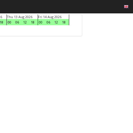
26
Thu 13 Aug 2026
Fri 14 Aug 2026
18
00
06
12
18
00
06
12
18