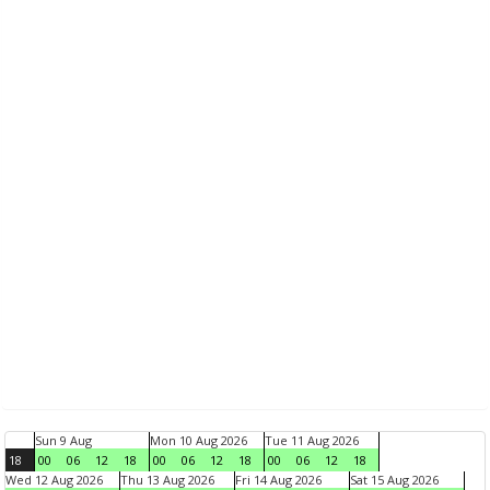
Sun 9 Aug
Mon 10 Aug 2026
Tue 11 Aug 2026
18
00
06
12
18
00
06
12
18
00
06
12
18
Wed 12 Aug 2026
Thu 13 Aug 2026
Fri 14 Aug 2026
Sat 15 Aug 2026