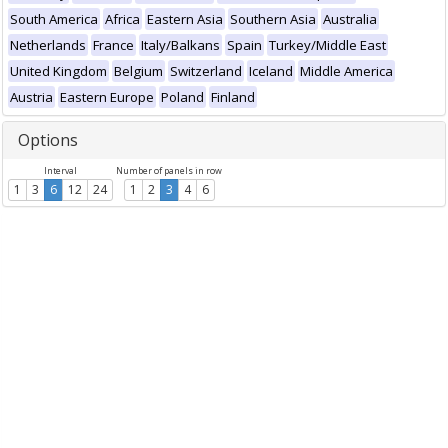
South America
Africa
Eastern Asia
Southern Asia
Australia
Netherlands
France
Italy/Balkans
Spain
Turkey/Middle East
United Kingdom
Belgium
Switzerland
Iceland
Middle America
Austria
Eastern Europe
Poland
Finland
Options
Interval
Number of panels in row
1
3
6
12
24
1
2
3
4
6