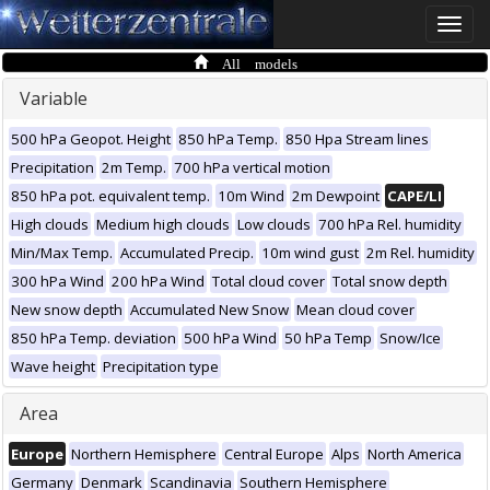
Toggle
naviga
All models
Variable
500 hPa Geopot. Height
850 hPa Temp.
850 Hpa Stream lines
Precipitation
2m Temp.
700 hPa vertical motion
850 hPa pot. equivalent temp.
10m Wind
2m Dewpoint
CAPE/LI
High clouds
Medium high clouds
Low clouds
700 hPa Rel. humidity
Min/Max Temp.
Accumulated Precip.
10m wind gust
2m Rel. humidity
300 hPa Wind
200 hPa Wind
Total cloud cover
Total snow depth
New snow depth
Accumulated New Snow
Mean cloud cover
850 hPa Temp. deviation
500 hPa Wind
50 hPa Temp
Snow/Ice
Wave height
Precipitation type
Area
Europe
Northern Hemisphere
Central Europe
Alps
North America
Germany
Denmark
Scandinavia
Southern Hemisphere