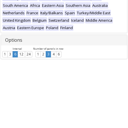
South America
Africa
Eastern Asia
Southern Asia
Australia
Netherlands
France
Italy/Balkans
Spain
Turkey/Middle East
United Kingdom
Belgium
Switzerland
Iceland
Middle America
Austria
Eastern Europe
Poland
Finland
Options
Interval
Number of panels in row
1
3
6
12
24
1
2
3
4
6