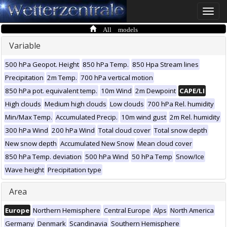
Toggle
naviga
All models
Variable
500 hPa Geopot. Height
850 hPa Temp.
850 Hpa Stream lines
Precipitation
2m Temp.
700 hPa vertical motion
850 hPa pot. equivalent temp.
10m Wind
2m Dewpoint
CAPE/LI
High clouds
Medium high clouds
Low clouds
700 hPa Rel. humidity
Min/Max Temp.
Accumulated Precip.
10m wind gust
2m Rel. humidity
300 hPa Wind
200 hPa Wind
Total cloud cover
Total snow depth
New snow depth
Accumulated New Snow
Mean cloud cover
850 hPa Temp. deviation
500 hPa Wind
50 hPa Temp
Snow/Ice
Wave height
Precipitation type
Area
Europe
Northern Hemisphere
Central Europe
Alps
North America
Germany
Denmark
Scandinavia
Southern Hemisphere