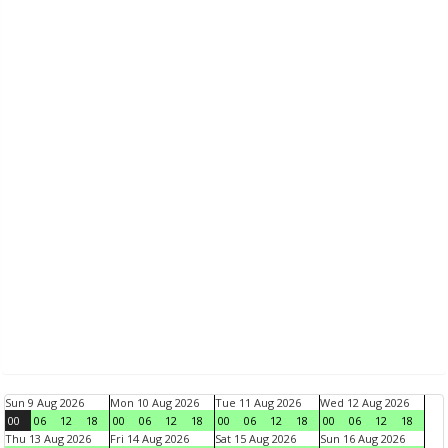
Sun 9 Aug 2026
Mon 10 Aug 2026
Tue 11 Aug 2026
Wed 12 Aug 2026
00
06
12
18
00
06
12
18
00
06
12
18
00
06
12
18
Thu 13 Aug 2026
Fri 14 Aug 2026
Sat 15 Aug 2026
Sun 16 Aug 2026