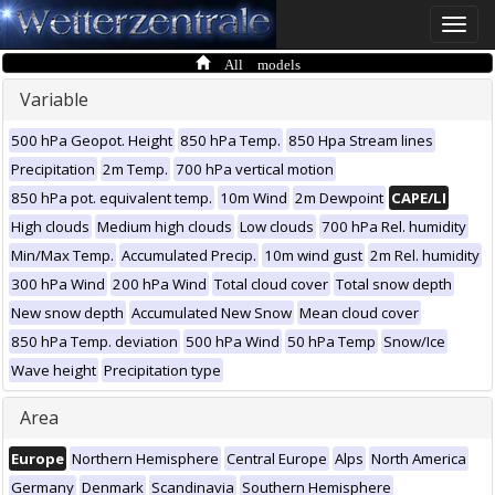
Toggle
naviga
All models
Variable
500 hPa Geopot. Height
850 hPa Temp.
850 Hpa Stream lines
Precipitation
2m Temp.
700 hPa vertical motion
850 hPa pot. equivalent temp.
10m Wind
2m Dewpoint
CAPE/LI
High clouds
Medium high clouds
Low clouds
700 hPa Rel. humidity
Min/Max Temp.
Accumulated Precip.
10m wind gust
2m Rel. humidity
300 hPa Wind
200 hPa Wind
Total cloud cover
Total snow depth
New snow depth
Accumulated New Snow
Mean cloud cover
850 hPa Temp. deviation
500 hPa Wind
50 hPa Temp
Snow/Ice
Wave height
Precipitation type
Area
Europe
Northern Hemisphere
Central Europe
Alps
North America
Germany
Denmark
Scandinavia
Southern Hemisphere