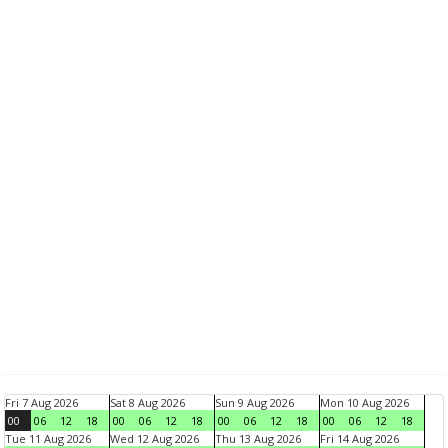
Fri 7 Aug 2026
Sat 8 Aug 2026
Sun 9 Aug 2026
Mon 10 Aug 2026
00
06
12
18
00
06
12
18
00
06
12
18
00
06
12
18
Tue 11 Aug 2026
Wed 12 Aug 2026
Thu 13 Aug 2026
Fri 14 Aug 2026