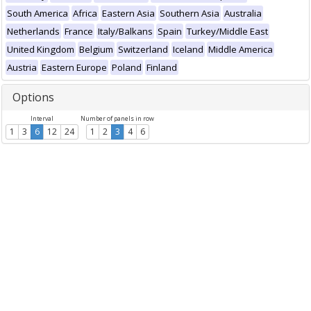
South America
Africa
Eastern Asia
Southern Asia
Australia
Netherlands
France
Italy/Balkans
Spain
Turkey/Middle East
United Kingdom
Belgium
Switzerland
Iceland
Middle America
Austria
Eastern Europe
Poland
Finland
Options
Interval
Number of panels in row
1
3
6
12
24
1
2
3
4
6