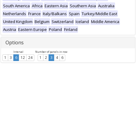
South America
Africa
Eastern Asia
Southern Asia
Australia
Netherlands
France
Italy/Balkans
Spain
Turkey/Middle East
United Kingdom
Belgium
Switzerland
Iceland
Middle America
Austria
Eastern Europe
Poland
Finland
Options
Interval
Number of panels in row
1
3
6
12
24
1
2
3
4
6