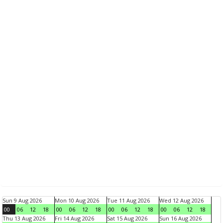
Sun 9 Aug 2026
Mon 10 Aug 2026
Tue 11 Aug 2026
Wed 12 Aug 2026
00
06
12
18
00
06
12
18
00
06
12
18
00
06
12
18
Thu 13 Aug 2026
Fri 14 Aug 2026
Sat 15 Aug 2026
Sun 16 Aug 2026