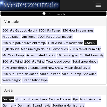
Toggle
naviga
All models
Variable
500 hPa Geopot. Height
850 hPa Temp.
850 Hpa Stream lines
Precipitation
2m Temp.
700 hPa vertical motion
850 hPa pot. equivalent temp.
10m Wind
2m Dewpoint
CAPE/LI
High clouds
Medium high clouds
Low clouds
700 hPa Rel. humidity
Min/Max Temp.
Accumulated Precip.
10m wind gust
2m Rel. humidity
300 hPa Wind
200 hPa Wind
Total cloud cover
Total snow depth
New snow depth
Accumulated New Snow
Mean cloud cover
850 hPa Temp. deviation
500 hPa Wind
50 hPa Temp
Snow/Ice
Wave height
Precipitation type
Area
Europe
Northern Hemisphere
Central Europe
Alps
North America
Germany
Denmark
Scandinavia
Southern Hemisphere