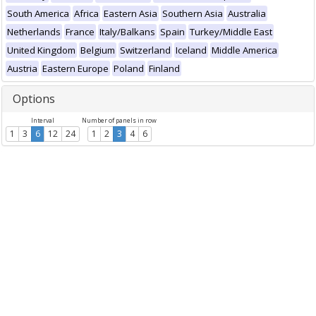
South America
Africa
Eastern Asia
Southern Asia
Australia
Netherlands
France
Italy/Balkans
Spain
Turkey/Middle East
United Kingdom
Belgium
Switzerland
Iceland
Middle America
Austria
Eastern Europe
Poland
Finland
Options
Interval
Number of panels in row
1
3
6
12
24
1
2
3
4
6