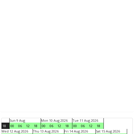
Sun 9 Aug
Mon 10 Aug 2026
Tue 11 Aug 2026
18
00
06
12
18
00
06
12
18
00
06
12
18
Wed 12 Aug 2026
Thu 13 Aug 2026
Fri 14 Aug 2026
Sat 15 Aug 2026