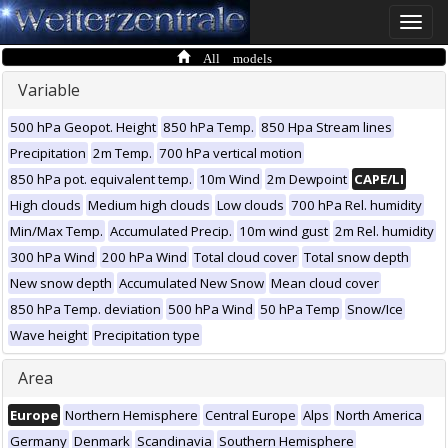
Toggle
naviga
All models
Variable
500 hPa Geopot. Height
850 hPa Temp.
850 Hpa Stream lines
Precipitation
2m Temp.
700 hPa vertical motion
850 hPa pot. equivalent temp.
10m Wind
2m Dewpoint
CAPE/LI
High clouds
Medium high clouds
Low clouds
700 hPa Rel. humidity
Min/Max Temp.
Accumulated Precip.
10m wind gust
2m Rel. humidity
300 hPa Wind
200 hPa Wind
Total cloud cover
Total snow depth
New snow depth
Accumulated New Snow
Mean cloud cover
850 hPa Temp. deviation
500 hPa Wind
50 hPa Temp
Snow/Ice
Wave height
Precipitation type
Area
Europe
Northern Hemisphere
Central Europe
Alps
North America
Germany
Denmark
Scandinavia
Southern Hemisphere