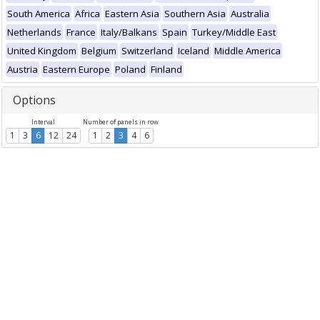
South America
Africa
Eastern Asia
Southern Asia
Australia
Netherlands
France
Italy/Balkans
Spain
Turkey/Middle East
United Kingdom
Belgium
Switzerland
Iceland
Middle America
Austria
Eastern Europe
Poland
Finland
Options
Interval
Number of panels in row
1
3
6
12
24
1
2
3
4
6