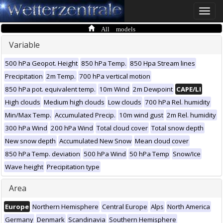
Toggle
naviga
All models
Variable
500 hPa Geopot. Height
850 hPa Temp.
850 Hpa Stream lines
Precipitation
2m Temp.
700 hPa vertical motion
850 hPa pot. equivalent temp.
10m Wind
2m Dewpoint
CAPE/LI
High clouds
Medium high clouds
Low clouds
700 hPa Rel. humidity
Min/Max Temp.
Accumulated Precip.
10m wind gust
2m Rel. humidity
300 hPa Wind
200 hPa Wind
Total cloud cover
Total snow depth
New snow depth
Accumulated New Snow
Mean cloud cover
850 hPa Temp. deviation
500 hPa Wind
50 hPa Temp
Snow/Ice
Wave height
Precipitation type
Area
Europe
Northern Hemisphere
Central Europe
Alps
North America
Germany
Denmark
Scandinavia
Southern Hemisphere