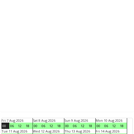
Fri 7 Aug 2026
Sat 8 Aug 2026
Sun 9 Aug 2026
Mon 10 Aug 2026
00
06
12
18
00
06
12
18
00
06
12
18
00
06
12
18
Tue 11 Aug 2026
Wed 12 Aug 2026
Thu 13 Aug 2026
Fri 14 Aug 2026