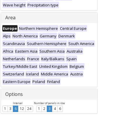
Wave height
Precipitation type
Area
Europe
Northern Hemisphere
Central Europe
Alps
North America
Germany
Denmark
Scandinavia
Southern Hemisphere
South America
Africa
Eastern Asia
Southern Asia
Australia
Netherlands
France
Italy/Balkans
Spain
Turkey/Middle East
United Kingdom
Belgium
Switzerland
Iceland
Middle America
Austria
Eastern Europe
Poland
Finland
Options
Interval
Number of panels in row
1
3
6
12
24
1
2
3
4
6