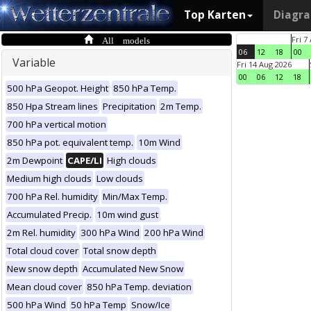
Top Karten
Diagr
All models
Fri 7
06
12
18
00
Variable
Fri 14 Aug 2026
00
06
12
18
500 hPa Geopot. Height
850 hPa Temp.
850 Hpa Stream lines
Precipitation
2m Temp.
700 hPa vertical motion
850 hPa pot. equivalent temp.
10m Wind
2m Dewpoint
CAPE/LI
High clouds
Medium high clouds
Low clouds
700 hPa Rel. humidity
Min/Max Temp.
Accumulated Precip.
10m wind gust
2m Rel. humidity
300 hPa Wind
200 hPa Wind
Total cloud cover
Total snow depth
New snow depth
Accumulated New Snow
Mean cloud cover
850 hPa Temp. deviation
500 hPa Wind
50 hPa Temp
Snow/Ice