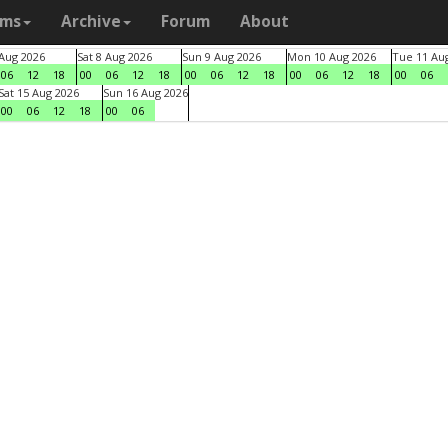
ams
Archive
Forum
About
 Aug 2026
Sat 8 Aug 2026
Sun 9 Aug 2026
Mon 10 Aug 2026
Tue 11 Au
06
12
18
00
06
12
18
00
06
12
18
00
06
12
18
00
06
Sat 15 Aug 2026
Sun 16 Aug 2026
00
06
12
18
00
06