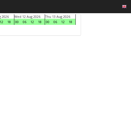
g 2026
Wed 12 Aug 2026
Thu 13 Aug 2026
12
18
00
06
12
18
00
06
12
18