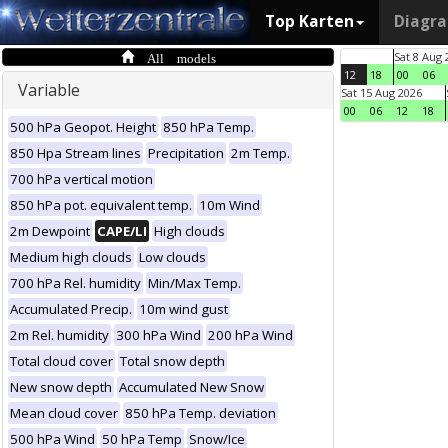
Top Karten
Diagr
All models
Sat 8 Aug 
12
18
00
06
Variable
Sat 15 Aug 2026
00
06
12
18
500 hPa Geopot. Height
850 hPa Temp.
850 Hpa Stream lines
Precipitation
2m Temp.
700 hPa vertical motion
850 hPa pot. equivalent temp.
10m Wind
2m Dewpoint
CAPE/LI
High clouds
Medium high clouds
Low clouds
700 hPa Rel. humidity
Min/Max Temp.
Accumulated Precip.
10m wind gust
2m Rel. humidity
300 hPa Wind
200 hPa Wind
Total cloud cover
Total snow depth
New snow depth
Accumulated New Snow
Mean cloud cover
850 hPa Temp. deviation
500 hPa Wind
50 hPa Temp
Snow/Ice