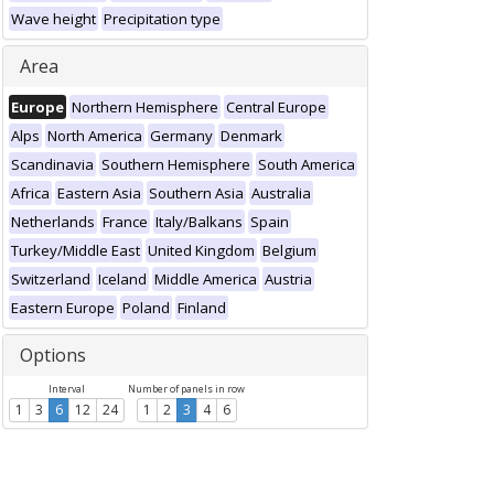
Wave height
Precipitation type
Area
Europe
Northern Hemisphere
Central Europe
Alps
North America
Germany
Denmark
Scandinavia
Southern Hemisphere
South America
Africa
Eastern Asia
Southern Asia
Australia
Netherlands
France
Italy/Balkans
Spain
Turkey/Middle East
United Kingdom
Belgium
Switzerland
Iceland
Middle America
Austria
Eastern Europe
Poland
Finland
Options
Interval
Number of panels in row
1
3
6
12
24
1
2
3
4
6