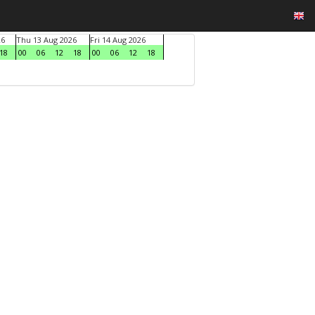
26
Thu 13 Aug 2026
Fri 14 Aug 2026
18
00
06
12
18
00
06
12
18