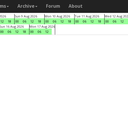
ams
Archive
Forum
About
2026
Sun 9 Aug 2026
Mon 10 Aug 2026
Tue 11 Aug 2026
Wed 12 Aug 20
12
18
00
06
12
18
00
06
12
18
00
06
12
18
00
06
12
Sun 16 Aug 2026
Mon 17 Aug 2026
00
06
12
18
00
06
12