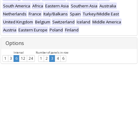
South America
Africa
Eastern Asia
Southern Asia
Australia
Netherlands
France
Italy/Balkans
Spain
Turkey/Middle East
United Kingdom
Belgium
Switzerland
Iceland
Middle America
Austria
Eastern Europe
Poland
Finland
Options
Interval
Number of panels in row
1
3
6
12
24
1
2
3
4
6