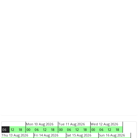
Mon 10 Aug 2026
Tue 11 Aug 2026
Wed 12 Aug 2026
06
12
18
00
06
12
18
00
06
12
18
00
06
12
18
Thu 13 Aug 2026
Fri 14 Aug 2026
Sat 15 Aug 2026
Sun 16 Aug 2026