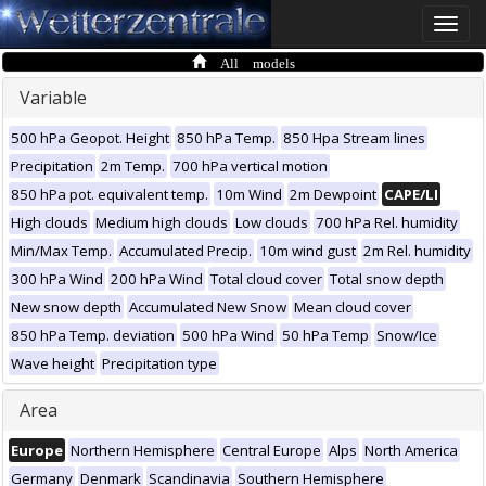
Toggle
naviga
All models
Variable
500 hPa Geopot. Height
850 hPa Temp.
850 Hpa Stream lines
Precipitation
2m Temp.
700 hPa vertical motion
850 hPa pot. equivalent temp.
10m Wind
2m Dewpoint
CAPE/LI
High clouds
Medium high clouds
Low clouds
700 hPa Rel. humidity
Min/Max Temp.
Accumulated Precip.
10m wind gust
2m Rel. humidity
300 hPa Wind
200 hPa Wind
Total cloud cover
Total snow depth
New snow depth
Accumulated New Snow
Mean cloud cover
850 hPa Temp. deviation
500 hPa Wind
50 hPa Temp
Snow/Ice
Wave height
Precipitation type
Area
Europe
Northern Hemisphere
Central Europe
Alps
North America
Germany
Denmark
Scandinavia
Southern Hemisphere