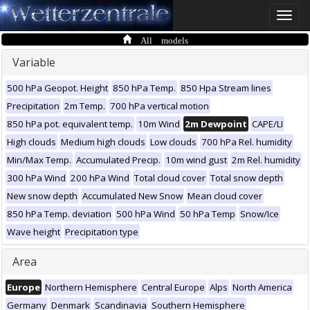
Toggle
naviga
All models
Variable
500 hPa Geopot. Height
850 hPa Temp.
850 Hpa Stream lines
Precipitation
2m Temp.
700 hPa vertical motion
850 hPa pot. equivalent temp.
10m Wind
2m Dewpoint
CAPE/LI
High clouds
Medium high clouds
Low clouds
700 hPa Rel. humidity
Min/Max Temp.
Accumulated Precip.
10m wind gust
2m Rel. humidity
300 hPa Wind
200 hPa Wind
Total cloud cover
Total snow depth
New snow depth
Accumulated New Snow
Mean cloud cover
850 hPa Temp. deviation
500 hPa Wind
50 hPa Temp
Snow/Ice
Wave height
Precipitation type
Area
Europe
Northern Hemisphere
Central Europe
Alps
North America
Germany
Denmark
Scandinavia
Southern Hemisphere