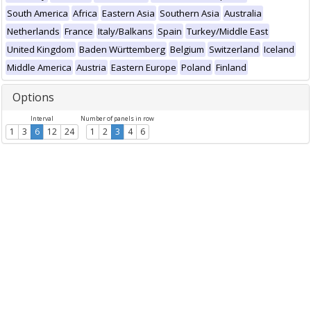
South America
Africa
Eastern Asia
Southern Asia
Australia
Netherlands
France
Italy/Balkans
Spain
Turkey/Middle East
United Kingdom
Baden Württemberg
Belgium
Switzerland
Iceland
Middle America
Austria
Eastern Europe
Poland
Finland
Options
Interval
Number of panels in row
1
3
6
12
24
1
2
3
4
6