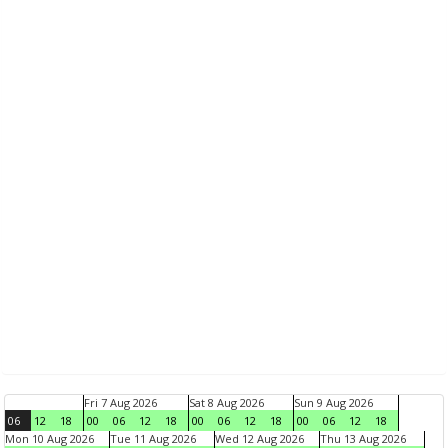
Fri 7 Aug 2026
Sat 8 Aug 2026
Sun 9 Aug 2026
06
12
18
00
06
12
18
00
06
12
18
00
06
12
18
Mon 10 Aug 2026
Tue 11 Aug 2026
Wed 12 Aug 2026
Thu 13 Aug 2026