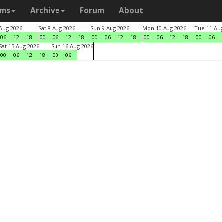
ams
Archive
Forum
About
 Aug 2026
Sat 8 Aug 2026
Sun 9 Aug 2026
Mon 10 Aug 2026
Tue 11 Au
06
12
18
00
06
12
18
00
06
12
18
00
06
12
18
00
06
Sat 15 Aug 2026
Sun 16 Aug 2026
00
06
12
18
00
06