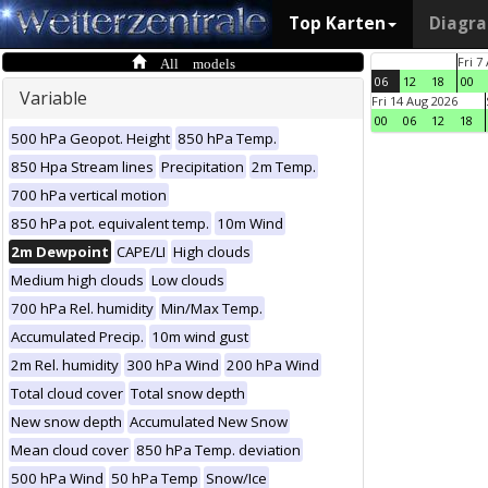
Top Karten
Diagr
All models
Fri 7
06
12
18
00
Variable
Fri 14 Aug 2026
00
06
12
18
500 hPa Geopot. Height
850 hPa Temp.
850 Hpa Stream lines
Precipitation
2m Temp.
700 hPa vertical motion
850 hPa pot. equivalent temp.
10m Wind
2m Dewpoint
CAPE/LI
High clouds
Medium high clouds
Low clouds
700 hPa Rel. humidity
Min/Max Temp.
Accumulated Precip.
10m wind gust
2m Rel. humidity
300 hPa Wind
200 hPa Wind
Total cloud cover
Total snow depth
New snow depth
Accumulated New Snow
Mean cloud cover
850 hPa Temp. deviation
500 hPa Wind
50 hPa Temp
Snow/Ice