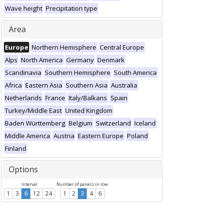
Wave height
Precipitation type
Area
Europe
Northern Hemisphere
Central Europe
Alps
North America
Germany
Denmark
Scandinavia
Southern Hemisphere
South America
Africa
Eastern Asia
Southern Asia
Australia
Netherlands
France
Italy/Balkans
Spain
Turkey/Middle East
United Kingdom
Baden Württemberg
Belgium
Switzerland
Iceland
Middle America
Austria
Eastern Europe
Poland
Finland
Options
Interval
Number of panels in row
1
3
6
12
24
1
2
3
4
6