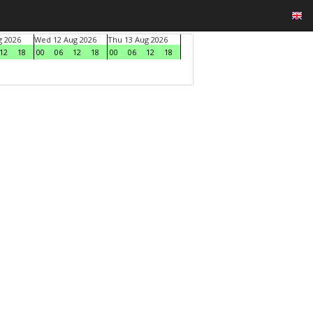
g 2026
Wed 12 Aug 2026
Thu 13 Aug 2026
12
18
00
06
12
18
00
06
12
18