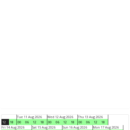
Tue 11 Aug 2026
Wed 12 Aug 2026
Thu 13 Aug 2026
12
18
00
06
12
18
00
06
12
18
00
06
12
18
Fri 14 Aug 2026
Sat 15 Aug 2026
Sun 16 Aug 2026
Mon 17 Aug 2026