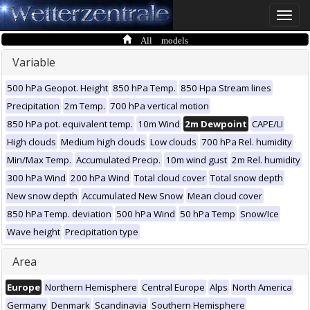
Toggle
naviga
All models
Variable
500 hPa Geopot. Height
850 hPa Temp.
850 Hpa Stream lines
Precipitation
2m Temp.
700 hPa vertical motion
850 hPa pot. equivalent temp.
10m Wind
2m Dewpoint
CAPE/LI
High clouds
Medium high clouds
Low clouds
700 hPa Rel. humidity
Min/Max Temp.
Accumulated Precip.
10m wind gust
2m Rel. humidity
300 hPa Wind
200 hPa Wind
Total cloud cover
Total snow depth
New snow depth
Accumulated New Snow
Mean cloud cover
850 hPa Temp. deviation
500 hPa Wind
50 hPa Temp
Snow/Ice
Wave height
Precipitation type
Area
Europe
Northern Hemisphere
Central Europe
Alps
North America
Germany
Denmark
Scandinavia
Southern Hemisphere