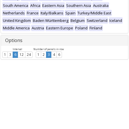
South America
Africa
Eastern Asia
Southern Asia
Australia
Netherlands
France
Italy/Balkans
Spain
Turkey/Middle East
United Kingdom
Baden Württemberg
Belgium
Switzerland
Iceland
Middle America
Austria
Eastern Europe
Poland
Finland
Options
Interval
Number of panels in row
1
3
6
12
24
1
2
3
4
6