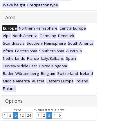
Wave height
Precipitation type
Area
Europe
Northern Hemisphere
Central Europe
Alps
North America
Germany
Denmark
Scandinavia
Southern Hemisphere
South America
Africa
Eastern Asia
Southern Asia
Australia
Netherlands
France
Italy/Balkans
Spain
Turkey/Middle East
United Kingdom
Baden Württemberg
Belgium
Switzerland
Iceland
Middle America
Austria
Eastern Europe
Poland
Finland
Options
Interval
Number of panels in row
1
3
6
12
24
1
2
3
4
6