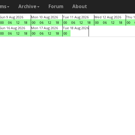
ams
Archive
Forum
About
Sun 9 Aug 2026
Mon 10 Aug 2026
Tue 11 Aug 2026
Wed 12 Aug 2026
Thu 1
00
06
12
18
00
06
12
18
00
06
12
18
00
06
12
18
00
Sun 16 Aug 2026
Mon 17 Aug 2026
Tue 18 Aug 2026
00
06
12
18
00
06
12
18
00