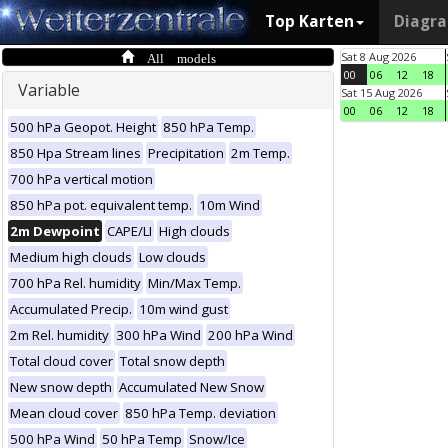
Top Karten
Diagr
All models
Sat 8 Aug 2026
00
06
12
18
Variable
Sat 15 Aug 2026
00
06
12
18
500 hPa Geopot. Height
850 hPa Temp.
850 Hpa Stream lines
Precipitation
2m Temp.
700 hPa vertical motion
850 hPa pot. equivalent temp.
10m Wind
2m Dewpoint
CAPE/LI
High clouds
Medium high clouds
Low clouds
700 hPa Rel. humidity
Min/Max Temp.
Accumulated Precip.
10m wind gust
2m Rel. humidity
300 hPa Wind
200 hPa Wind
Total cloud cover
Total snow depth
New snow depth
Accumulated New Snow
Mean cloud cover
850 hPa Temp. deviation
500 hPa Wind
50 hPa Temp
Snow/Ice