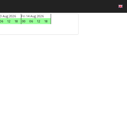
3 Aug 2026
Fri 14 Aug 2026
06
12
18
00
06
12
18