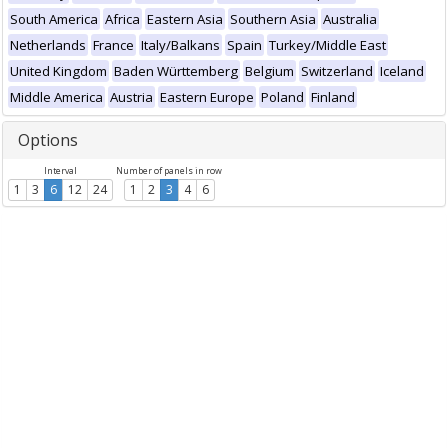
South America
Africa
Eastern Asia
Southern Asia
Australia
Netherlands
France
Italy/Balkans
Spain
Turkey/Middle East
United Kingdom
Baden Württemberg
Belgium
Switzerland
Iceland
Middle America
Austria
Eastern Europe
Poland
Finland
Options
Interval
Number of panels in row
1
3
6
12
24
1
2
3
4
6