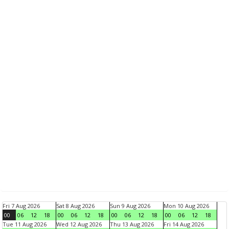
Fri 7 Aug 2026
Sat 8 Aug 2026
Sun 9 Aug 2026
Mon 10 Aug 2026
00
06
12
18
00
06
12
18
00
06
12
18
00
06
12
18
Tue 11 Aug 2026
Wed 12 Aug 2026
Thu 13 Aug 2026
Fri 14 Aug 2026