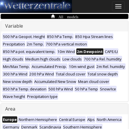
Toggle
naviga
All models
Variable
500 hPa Geopot. Height
850 hPa Temp.
850 Hpa Stream lines
Precipitation
2m Temp.
700 hPa vertical motion
850 hPa pot. equivalent temp.
10m Wind
2m Dewpoint
CAPE/LI
High clouds
Medium high clouds
Low clouds
700 hPa Rel. humidity
Min/Max Temp.
Accumulated Precip.
10m wind gust
2m Rel. humidity
300 hPa Wind
200 hPa Wind
Total cloud cover
Total snow depth
New snow depth
Accumulated New Snow
Mean cloud cover
850 hPa Temp. deviation
500 hPa Wind
50 hPa Temp
Snow/Ice
Wave height
Precipitation type
Area
Europe
Northern Hemisphere
Central Europe
Alps
North America
Germany
Denmark
Scandinavia
Southern Hemisphere