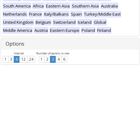
South America
Africa
Eastern Asia
Southern Asia
Australia
Netherlands
France
Italy/Balkans
Spain
Turkey/Middle East
United Kingdom
Belgium
Switzerland
Iceland
Global
Middle America
Austria
Eastern Europe
Poland
Finland
Options
Interval
Number of panels in row
1
3
6
12
24
1
2
3
4
6