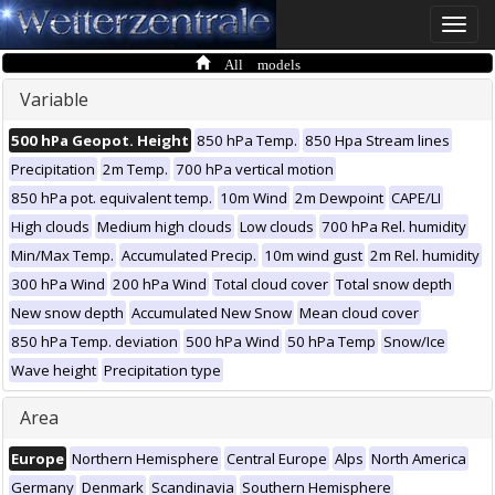
Toggle
naviga
All models
Variable
500 hPa Geopot. Height
850 hPa Temp.
850 Hpa Stream lines
Precipitation
2m Temp.
700 hPa vertical motion
850 hPa pot. equivalent temp.
10m Wind
2m Dewpoint
CAPE/LI
High clouds
Medium high clouds
Low clouds
700 hPa Rel. humidity
Min/Max Temp.
Accumulated Precip.
10m wind gust
2m Rel. humidity
300 hPa Wind
200 hPa Wind
Total cloud cover
Total snow depth
New snow depth
Accumulated New Snow
Mean cloud cover
850 hPa Temp. deviation
500 hPa Wind
50 hPa Temp
Snow/Ice
Wave height
Precipitation type
Area
Europe
Northern Hemisphere
Central Europe
Alps
North America
Germany
Denmark
Scandinavia
Southern Hemisphere