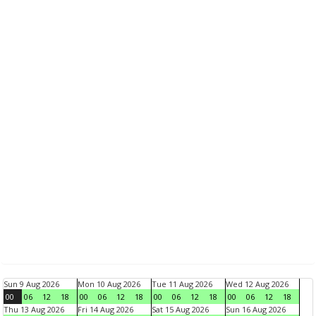
Sun 9 Aug 2026
Mon 10 Aug 2026
Tue 11 Aug 2026
Wed 12 Aug 2026
00
06
12
18
00
06
12
18
00
06
12
18
00
06
12
18
Thu 13 Aug 2026
Fri 14 Aug 2026
Sat 15 Aug 2026
Sun 16 Aug 2026