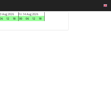
3 Aug 2026
Fri 14 Aug 2026
06
12
18
00
06
12
18