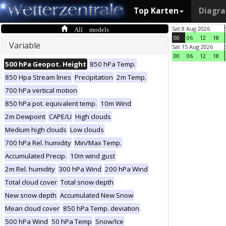
Top Karten
Diagr
All models
Sat 8 Aug 2026
00
06
12
18
Variable
Sat 15 Aug 2026
00
06
12
18
500 hPa Geopot. Height
850 hPa Temp.
850 Hpa Stream lines
Precipitation
2m Temp.
700 hPa vertical motion
850 hPa pot. equivalent temp.
10m Wind
2m Dewpoint
CAPE/LI
High clouds
Medium high clouds
Low clouds
700 hPa Rel. humidity
Min/Max Temp.
Accumulated Precip.
10m wind gust
2m Rel. humidity
300 hPa Wind
200 hPa Wind
Total cloud cover
Total snow depth
New snow depth
Accumulated New Snow
Mean cloud cover
850 hPa Temp. deviation
500 hPa Wind
50 hPa Temp
Snow/Ice