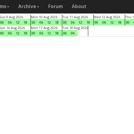
ams
Archive
Forum
About
Sun 9 Aug 2026
Mon 10 Aug 2026
Tue 11 Aug 2026
Wed 12 Aug 2026
Thu 1
00
06
12
18
00
06
12
18
00
06
12
18
00
06
12
18
00
Sun 16 Aug 2026
Mon 17 Aug 2026
Tue 18 Aug 2026
00
06
12
18
00
06
12
18
00
06