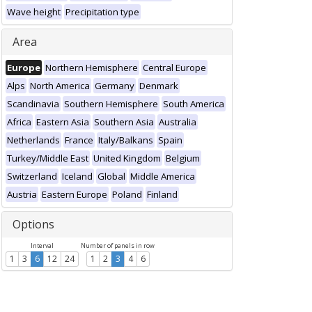
Wave height
Precipitation type
Area
Europe
Northern Hemisphere
Central Europe
Alps
North America
Germany
Denmark
Scandinavia
Southern Hemisphere
South America
Africa
Eastern Asia
Southern Asia
Australia
Netherlands
France
Italy/Balkans
Spain
Turkey/Middle East
United Kingdom
Belgium
Switzerland
Iceland
Global
Middle America
Austria
Eastern Europe
Poland
Finland
Options
Interval
Number of panels in row
1
3
6
12
24
1
2
3
4
6