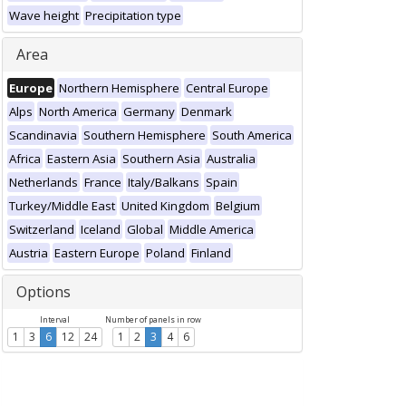
Wave height
Precipitation type
Area
Europe
Northern Hemisphere
Central Europe
Alps
North America
Germany
Denmark
Scandinavia
Southern Hemisphere
South America
Africa
Eastern Asia
Southern Asia
Australia
Netherlands
France
Italy/Balkans
Spain
Turkey/Middle East
United Kingdom
Belgium
Switzerland
Iceland
Global
Middle America
Austria
Eastern Europe
Poland
Finland
Options
Interval
Number of panels in row
1
3
6
12
24
1
2
3
4
6