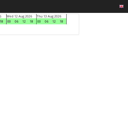
6
Wed 12 Aug 2026
Thu 13 Aug 2026
18
00
06
12
18
00
06
12
18