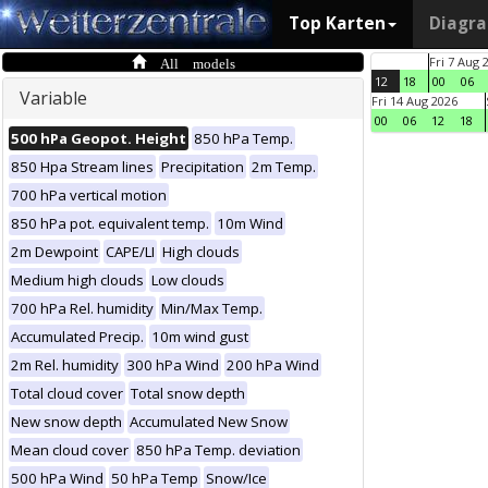
Top Karten
Diagr
All models
Fri 7 Aug 
12
18
00
06
Variable
Fri 14 Aug 2026
00
06
12
18
500 hPa Geopot. Height
850 hPa Temp.
850 Hpa Stream lines
Precipitation
2m Temp.
700 hPa vertical motion
850 hPa pot. equivalent temp.
10m Wind
2m Dewpoint
CAPE/LI
High clouds
Medium high clouds
Low clouds
700 hPa Rel. humidity
Min/Max Temp.
Accumulated Precip.
10m wind gust
2m Rel. humidity
300 hPa Wind
200 hPa Wind
Total cloud cover
Total snow depth
New snow depth
Accumulated New Snow
Mean cloud cover
850 hPa Temp. deviation
500 hPa Wind
50 hPa Temp
Snow/Ice