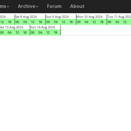
ams
Archive
Forum
About
2026
Sat 8 Aug 2026
Sun 9 Aug 2026
Mon 10 Aug 2026
Tue 11 Aug 202
12
18
00
06
12
18
00
06
12
18
00
06
12
18
00
06
12
Sat 15 Aug 2026
Sun 16 Aug 2026
00
06
12
18
00
06
12
18