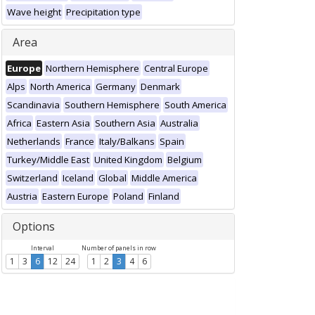
Wave height
Precipitation type
Area
Europe
Northern Hemisphere
Central Europe
Alps
North America
Germany
Denmark
Scandinavia
Southern Hemisphere
South America
Africa
Eastern Asia
Southern Asia
Australia
Netherlands
France
Italy/Balkans
Spain
Turkey/Middle East
United Kingdom
Belgium
Switzerland
Iceland
Global
Middle America
Austria
Eastern Europe
Poland
Finland
Options
Interval
Number of panels in row
1
3
6
12
24
1
2
3
4
6