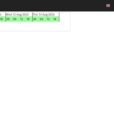
6
Wed 12 Aug 2026
Thu 13 Aug 2026
18
00
06
12
18
00
06
12
18