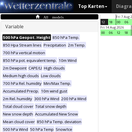
Top Karten
Diagr
All models
Fri 7 Aug 
12
18
00
06
Variable
Fri 14 Aug 2026
00
06
12
18
500 hPa Geopot. Height
850 hPa Temp.
850 Hpa Stream lines
Precipitation
2m Temp.
700 hPa vertical motion
850 hPa pot. equivalent temp.
10m Wind
2m Dewpoint
CAPE/LI
High clouds
Medium high clouds
Low clouds
700 hPa Rel. humidity
Min/Max Temp.
Accumulated Precip.
10m wind gust
2m Rel. humidity
300 hPa Wind
200 hPa Wind
Total cloud cover
Total snow depth
New snow depth
Accumulated New Snow
Mean cloud cover
850 hPa Temp. deviation
500 hPa Wind
50 hPa Temp
Snow/Ice