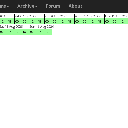
ams
Archive
Forum
About
2026
Sat 8 Aug 2026
Sun 9 Aug 2026
Mon 10 Aug 2026
Tue 11 Aug 202
12
18
00
06
12
18
00
06
12
18
00
06
12
18
00
06
12
Sat 15 Aug 2026
Sun 16 Aug 2026
00
06
12
18
00
06
12