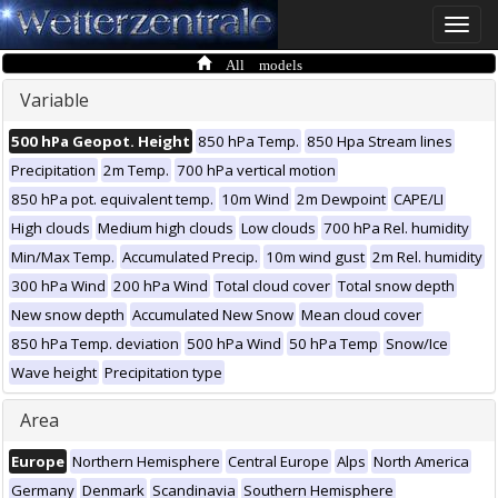
Toggle
naviga
All models
Variable
500 hPa Geopot. Height
850 hPa Temp.
850 Hpa Stream lines
Precipitation
2m Temp.
700 hPa vertical motion
850 hPa pot. equivalent temp.
10m Wind
2m Dewpoint
CAPE/LI
High clouds
Medium high clouds
Low clouds
700 hPa Rel. humidity
Min/Max Temp.
Accumulated Precip.
10m wind gust
2m Rel. humidity
300 hPa Wind
200 hPa Wind
Total cloud cover
Total snow depth
New snow depth
Accumulated New Snow
Mean cloud cover
850 hPa Temp. deviation
500 hPa Wind
50 hPa Temp
Snow/Ice
Wave height
Precipitation type
Area
Europe
Northern Hemisphere
Central Europe
Alps
North America
Germany
Denmark
Scandinavia
Southern Hemisphere