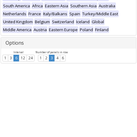
South America
Africa
Eastern Asia
Southern Asia
Australia
Netherlands
France
Italy/Balkans
Spain
Turkey/Middle East
United Kingdom
Belgium
Switzerland
Iceland
Global
Middle America
Austria
Eastern Europe
Poland
Finland
Options
Interval
Number of panels in row
1
3
6
12
24
1
2
3
4
6