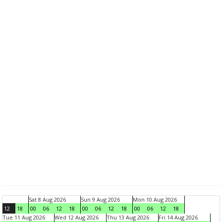
Sat 8 Aug 2026
Sun 9 Aug 2026
Mon 10 Aug 2026
12
18
00
06
12
18
00
06
12
18
00
06
12
18
Tue 11 Aug 2026
Wed 12 Aug 2026
Thu 13 Aug 2026
Fri 14 Aug 2026