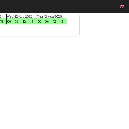
6
Wed 12 Aug 2026
Thu 13 Aug 2026
18
00
06
12
18
00
06
12
18