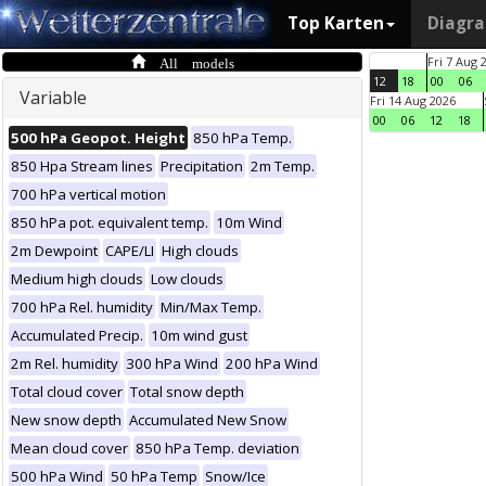
Top Karten
Diagr
All models
Fri 7 Aug 
12
18
00
06
Variable
Fri 14 Aug 2026
00
06
12
18
500 hPa Geopot. Height
850 hPa Temp.
850 Hpa Stream lines
Precipitation
2m Temp.
700 hPa vertical motion
850 hPa pot. equivalent temp.
10m Wind
2m Dewpoint
CAPE/LI
High clouds
Medium high clouds
Low clouds
700 hPa Rel. humidity
Min/Max Temp.
Accumulated Precip.
10m wind gust
2m Rel. humidity
300 hPa Wind
200 hPa Wind
Total cloud cover
Total snow depth
New snow depth
Accumulated New Snow
Mean cloud cover
850 hPa Temp. deviation
500 hPa Wind
50 hPa Temp
Snow/Ice