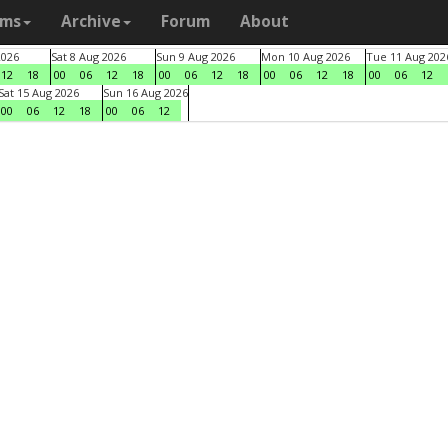
ams
Archive
Forum
About
2026
Sat 8 Aug 2026
Sun 9 Aug 2026
Mon 10 Aug 2026
Tue 11 Aug 202
12
18
00
06
12
18
00
06
12
18
00
06
12
18
00
06
12
Sat 15 Aug 2026
Sun 16 Aug 2026
00
06
12
18
00
06
12