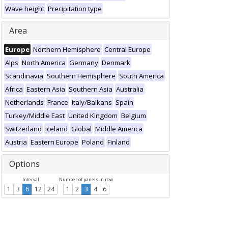
Wave height
Precipitation type
Area
Europe
Northern Hemisphere
Central Europe
Alps
North America
Germany
Denmark
Scandinavia
Southern Hemisphere
South America
Africa
Eastern Asia
Southern Asia
Australia
Netherlands
France
Italy/Balkans
Spain
Turkey/Middle East
United Kingdom
Belgium
Switzerland
Iceland
Global
Middle America
Austria
Eastern Europe
Poland
Finland
Options
Interval
Number of panels in row
1
3
6
12
24
1
2
3
4
6