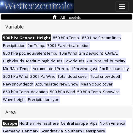
Toggle
naviga
All models
Variable
500 hPa Geopot. Height
850 hPa Temp.
850 Hpa Stream lines
Precipitation
2m Temp.
700 hPa vertical motion
850 hPa pot. equivalent temp.
10m Wind
2m Dewpoint
CAPE/LI
High clouds
Medium high clouds
Low clouds
700 hPa Rel. humidity
Min/Max Temp.
Accumulated Precip.
10m wind gust
2m Rel. humidity
300 hPa Wind
200 hPa Wind
Total cloud cover
Total snow depth
New snow depth
Accumulated New Snow
Mean cloud cover
850 hPa Temp. deviation
500 hPa Wind
50 hPa Temp
Snow/Ice
Wave height
Precipitation type
Area
Europe
Northern Hemisphere
Central Europe
Alps
North America
Germany
Denmark
Scandinavia
Southern Hemisphere