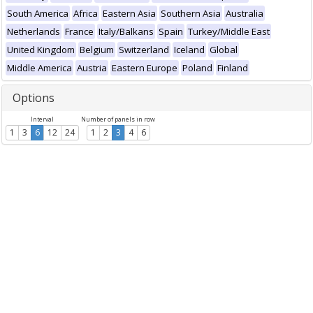
South America
Africa
Eastern Asia
Southern Asia
Australia
Netherlands
France
Italy/Balkans
Spain
Turkey/Middle East
United Kingdom
Belgium
Switzerland
Iceland
Global
Middle America
Austria
Eastern Europe
Poland
Finland
Options
Interval
Number of panels in row
1
3
6
12
24
1
2
3
4
6