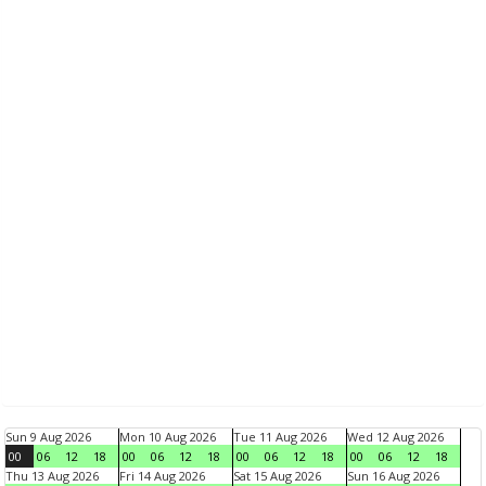
Sun 9 Aug 2026
Mon 10 Aug 2026
Tue 11 Aug 2026
Wed 12 Aug 2026
00
06
12
18
00
06
12
18
00
06
12
18
00
06
12
18
Thu 13 Aug 2026
Fri 14 Aug 2026
Sat 15 Aug 2026
Sun 16 Aug 2026