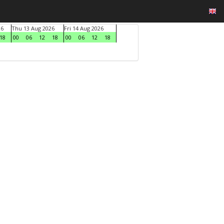
26
Thu 13 Aug 2026
Fri 14 Aug 2026
18
00
06
12
18
00
06
12
18