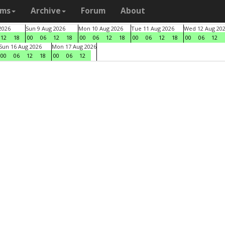
ams
Archive
Forum
About
2026
Sun 9 Aug 2026
Mon 10 Aug 2026
Tue 11 Aug 2026
Wed 12 Aug 20
12
18
00
06
12
18
00
06
12
18
00
06
12
18
00
06
12
Sun 16 Aug 2026
Mon 17 Aug 2026
00
06
12
18
00
06
12