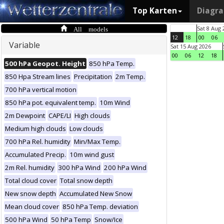
Top Karten
Diagr
All models
Sat 8 Aug 
12
18
00
06
Variable
Sat 15 Aug 2026
00
06
12
18
500 hPa Geopot. Height
850 hPa Temp.
850 Hpa Stream lines
Precipitation
2m Temp.
700 hPa vertical motion
850 hPa pot. equivalent temp.
10m Wind
2m Dewpoint
CAPE/LI
High clouds
Medium high clouds
Low clouds
700 hPa Rel. humidity
Min/Max Temp.
Accumulated Precip.
10m wind gust
2m Rel. humidity
300 hPa Wind
200 hPa Wind
Total cloud cover
Total snow depth
New snow depth
Accumulated New Snow
Mean cloud cover
850 hPa Temp. deviation
500 hPa Wind
50 hPa Temp
Snow/Ice