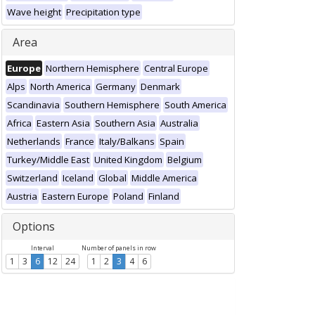
Wave height
Precipitation type
Area
Europe
Northern Hemisphere
Central Europe
Alps
North America
Germany
Denmark
Scandinavia
Southern Hemisphere
South America
Africa
Eastern Asia
Southern Asia
Australia
Netherlands
France
Italy/Balkans
Spain
Turkey/Middle East
United Kingdom
Belgium
Switzerland
Iceland
Global
Middle America
Austria
Eastern Europe
Poland
Finland
Options
Interval
Number of panels in row
1
3
6
12
24
1
2
3
4
6