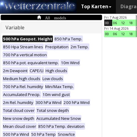
Top Karten
Diagr
All models
Fri 7 Aug 2026
00
06
12
18
Variable
Fri 14 Aug 2026
00
06
12
18
500 hPa Geopot. Height
850 hPa Temp.
850 Hpa Stream lines
Precipitation
2m Temp.
700 hPa vertical motion
850 hPa pot. equivalent temp.
10m Wind
2m Dewpoint
CAPE/LI
High clouds
Medium high clouds
Low clouds
700 hPa Rel. humidity
Min/Max Temp.
Accumulated Precip.
10m wind gust
2m Rel. humidity
300 hPa Wind
200 hPa Wind
Total cloud cover
Total snow depth
New snow depth
Accumulated New Snow
Mean cloud cover
850 hPa Temp. deviation
500 hPa Wind
50 hPa Temp
Snow/Ice