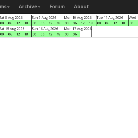
ams
Archive
Forum
About
Sat 8 Aug 2026
Sun 9 Aug 2026
Mon 10 Aug 2026
Tue 11 Aug 2026
Wed 1
00
06
12
18
00
06
12
18
00
06
12
18
00
06
12
18
00
Sat 15 Aug 2026
Sun 16 Aug 2026
Mon 17 Aug 2026
00
06
12
18
00
06
12
18
00
06