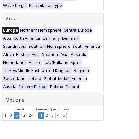
Wave height
Precipitation type
Area
Europe
Northern Hemisphere
Central Europe
Alps
North America
Germany
Denmark
Scandinavia
Southern Hemisphere
South America
Africa
Eastern Asia
Southern Asia
Australia
Netherlands
France
Italy/Balkans
Spain
Turkey/Middle East
United Kingdom
Belgium
Switzerland
Iceland
Global
Middle America
Austria
Eastern Europe
Poland
Finland
Options
Interval
Number of panels in row
1
3
6
12
24
1
2
3
4
6