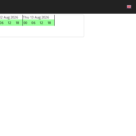
2 Aug 2026
Thu 13 Aug 2026
06
12
18
00
06
12
18