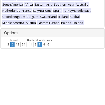
South America
Africa
Eastern Asia
Southern Asia
Australia
Netherlands
France
Italy/Balkans
Spain
Turkey/Middle East
United Kingdom
Belgium
Switzerland
Iceland
Global
Middle America
Austria
Eastern Europe
Poland
Finland
Options
Interval
Number of panels in row
1
3
6
12
24
1
2
3
4
6