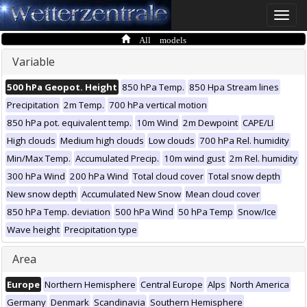
Toggle
naviga
All models
Variable
500 hPa Geopot. Height
850 hPa Temp.
850 Hpa Stream lines
Precipitation
2m Temp.
700 hPa vertical motion
850 hPa pot. equivalent temp.
10m Wind
2m Dewpoint
CAPE/LI
High clouds
Medium high clouds
Low clouds
700 hPa Rel. humidity
Min/Max Temp.
Accumulated Precip.
10m wind gust
2m Rel. humidity
300 hPa Wind
200 hPa Wind
Total cloud cover
Total snow depth
New snow depth
Accumulated New Snow
Mean cloud cover
850 hPa Temp. deviation
500 hPa Wind
50 hPa Temp
Snow/Ice
Wave height
Precipitation type
Area
Europe
Northern Hemisphere
Central Europe
Alps
North America
Germany
Denmark
Scandinavia
Southern Hemisphere