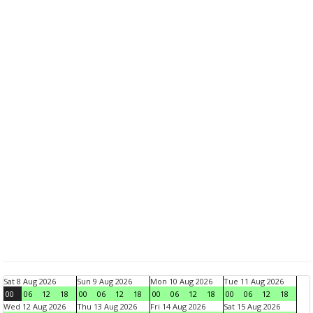
Sat 8 Aug 2026
Sun 9 Aug 2026
Mon 10 Aug 2026
Tue 11 Aug 2026
00
06
12
18
00
06
12
18
00
06
12
18
00
06
12
18
Wed 12 Aug 2026
Thu 13 Aug 2026
Fri 14 Aug 2026
Sat 15 Aug 2026