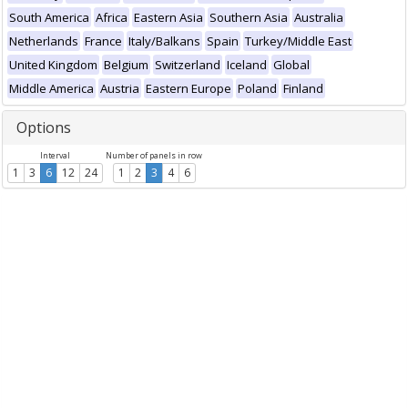
South America
Africa
Eastern Asia
Southern Asia
Australia
Netherlands
France
Italy/Balkans
Spain
Turkey/Middle East
United Kingdom
Belgium
Switzerland
Iceland
Global
Middle America
Austria
Eastern Europe
Poland
Finland
Options
Interval
Number of panels in row
1
3
6
12
24
1
2
3
4
6