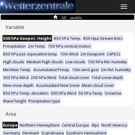
Toggle
naviga
All models
Variable
500 hPa Geopot. Height
850 hPa Temp.
850 Hpa Stream lines
Precipitation
2m Temp.
700 hPa vertical motion
850 hPa pot. equivalent temp.
10m Wind
2m Dewpoint
CAPE/LI
High clouds
Medium high clouds
Low clouds
700 hPa Rel. humidity
Min/Max Temp.
Accumulated Precip.
10m wind gust
2m Rel. humidity
300 hPa Wind
200 hPa Wind
Total cloud cover
Total snow depth
New snow depth
Accumulated New Snow
Mean cloud cover
850 hPa Temp. deviation
500 hPa Wind
50 hPa Temp
Snow/Ice
Wave height
Precipitation type
Area
Europe
Northern Hemisphere
Central Europe
Alps
North America
Germany
Denmark
Scandinavia
Southern Hemisphere