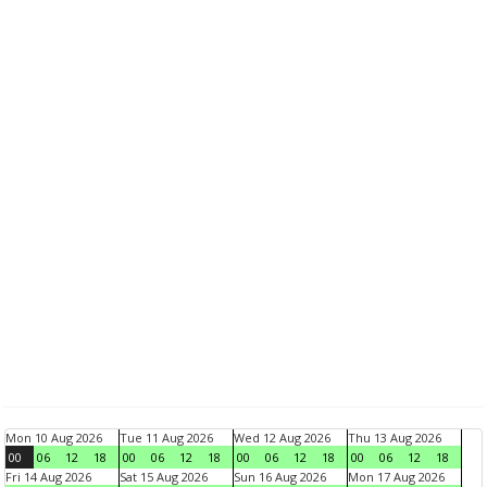
Mon 10 Aug 2026
Tue 11 Aug 2026
Wed 12 Aug 2026
Thu 13 Aug 2026
00
06
12
18
00
06
12
18
00
06
12
18
00
06
12
18
Fri 14 Aug 2026
Sat 15 Aug 2026
Sun 16 Aug 2026
Mon 17 Aug 2026