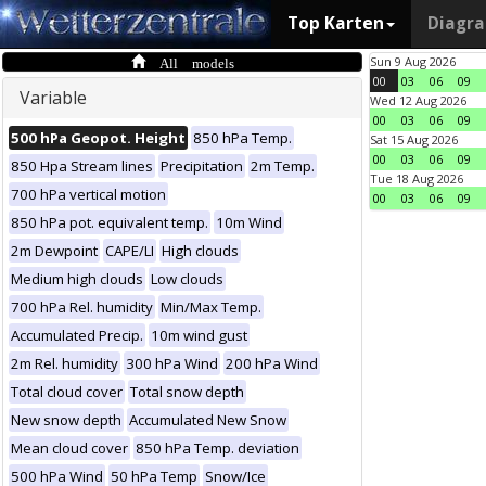
Top Karten
Diagr
All models
Sun 9 Aug 2026
00
03
06
09
Variable
Wed 12 Aug 2026
00
03
06
09
500 hPa Geopot. Height
850 hPa Temp.
Sat 15 Aug 2026
00
03
06
09
850 Hpa Stream lines
Precipitation
2m Temp.
Tue 18 Aug 2026
700 hPa vertical motion
00
03
06
09
850 hPa pot. equivalent temp.
10m Wind
2m Dewpoint
CAPE/LI
High clouds
Medium high clouds
Low clouds
700 hPa Rel. humidity
Min/Max Temp.
Accumulated Precip.
10m wind gust
2m Rel. humidity
300 hPa Wind
200 hPa Wind
Total cloud cover
Total snow depth
New snow depth
Accumulated New Snow
Mean cloud cover
850 hPa Temp. deviation
500 hPa Wind
50 hPa Temp
Snow/Ice