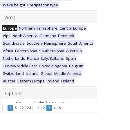
Wave height
Precipitation type
Area
Europe
Northern Hemisphere
Central Europe
Alps
North America
Germany
Denmark
Scandinavia
Southern Hemisphere
South America
Africa
Eastern Asia
Southern Asia
Australia
Netherlands
France
Italy/Balkans
Spain
Turkey/Middle East
United Kingdom
Belgium
Switzerland
Iceland
Global
Middle America
Austria
Eastern Europe
Poland
Finland
Options
Interval
Number of panels in row
1
3
6
12
24
1
2
3
4
6