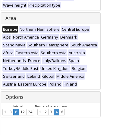
Wave height
Precipitation type
Area
Europe
Northern Hemisphere
Central Europe
Alps
North America
Germany
Denmark
Scandinavia
Southern Hemisphere
South America
Africa
Eastern Asia
Southern Asia
Australia
Netherlands
France
Italy/Balkans
Spain
Turkey/Middle East
United Kingdom
Belgium
Switzerland
Iceland
Global
Middle America
Austria
Eastern Europe
Poland
Finland
Options
Interval
Number of panels in row
1
3
6
12
24
1
2
3
4
6