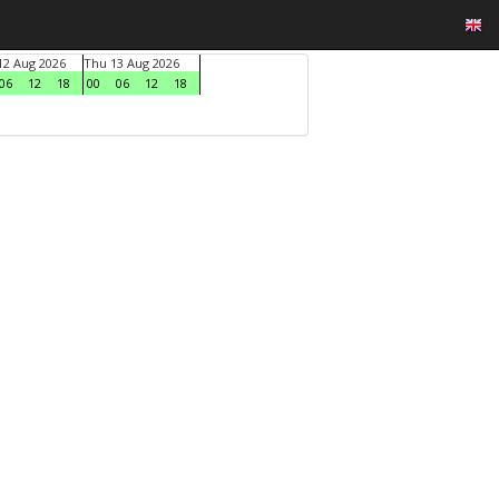
2 Aug 2026
Thu 13 Aug 2026
06
12
18
00
06
12
18