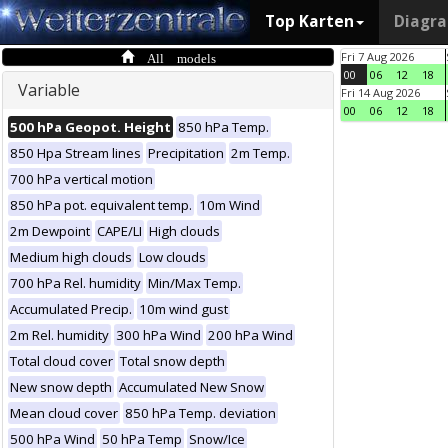
Top Karten
Diagr
All models
Fri 7 Aug 2026
00
06
12
18
Variable
Fri 14 Aug 2026
00
06
12
18
500 hPa Geopot. Height
850 hPa Temp.
850 Hpa Stream lines
Precipitation
2m Temp.
700 hPa vertical motion
850 hPa pot. equivalent temp.
10m Wind
2m Dewpoint
CAPE/LI
High clouds
Medium high clouds
Low clouds
700 hPa Rel. humidity
Min/Max Temp.
Accumulated Precip.
10m wind gust
2m Rel. humidity
300 hPa Wind
200 hPa Wind
Total cloud cover
Total snow depth
New snow depth
Accumulated New Snow
Mean cloud cover
850 hPa Temp. deviation
500 hPa Wind
50 hPa Temp
Snow/Ice