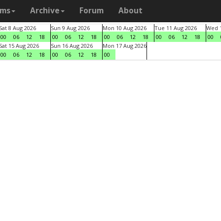
ams
Archive
Forum
About
Sat 8 Aug 2026
Sun 9 Aug 2026
Mon 10 Aug 2026
Tue 11 Aug 2026
Wed 1
00
06
12
18
00
06
12
18
00
06
12
18
00
06
12
18
00
Sat 15 Aug 2026
Sun 16 Aug 2026
Mon 17 Aug 2026
00
06
12
18
00
06
12
18
00