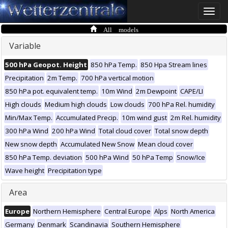
Toggle
naviga
All models
Variable
500 hPa Geopot. Height
850 hPa Temp.
850 Hpa Stream lines
Precipitation
2m Temp.
700 hPa vertical motion
850 hPa pot. equivalent temp.
10m Wind
2m Dewpoint
CAPE/LI
High clouds
Medium high clouds
Low clouds
700 hPa Rel. humidity
Min/Max Temp.
Accumulated Precip.
10m wind gust
2m Rel. humidity
300 hPa Wind
200 hPa Wind
Total cloud cover
Total snow depth
New snow depth
Accumulated New Snow
Mean cloud cover
850 hPa Temp. deviation
500 hPa Wind
50 hPa Temp
Snow/Ice
Wave height
Precipitation type
Area
Europe
Northern Hemisphere
Central Europe
Alps
North America
Germany
Denmark
Scandinavia
Southern Hemisphere