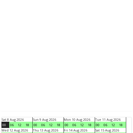
Sat 8 Aug 2026
Sun 9 Aug 2026
Mon 10 Aug 2026
Tue 11 Aug 2026
00
06
12
18
00
06
12
18
00
06
12
18
00
06
12
18
Wed 12 Aug 2026
Thu 13 Aug 2026
Fri 14 Aug 2026
Sat 15 Aug 2026