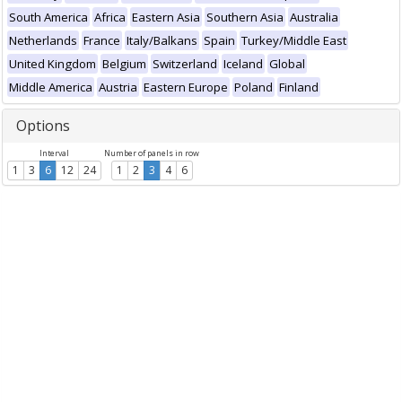
South America
Africa
Eastern Asia
Southern Asia
Australia
Netherlands
France
Italy/Balkans
Spain
Turkey/Middle East
United Kingdom
Belgium
Switzerland
Iceland
Global
Middle America
Austria
Eastern Europe
Poland
Finland
Options
Interval
Number of panels in row
1
3
6
12
24
1
2
3
4
6