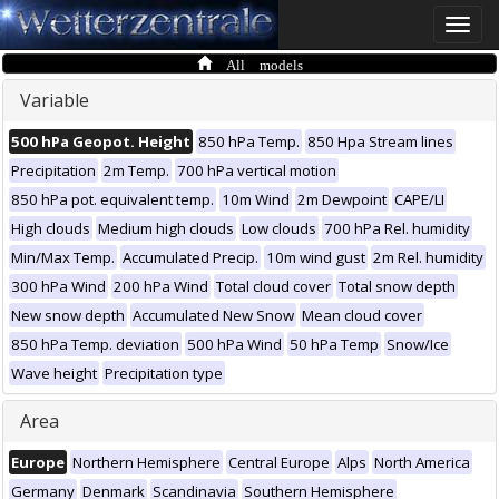
Toggle
naviga
All models
Variable
500 hPa Geopot. Height
850 hPa Temp.
850 Hpa Stream lines
Precipitation
2m Temp.
700 hPa vertical motion
850 hPa pot. equivalent temp.
10m Wind
2m Dewpoint
CAPE/LI
High clouds
Medium high clouds
Low clouds
700 hPa Rel. humidity
Min/Max Temp.
Accumulated Precip.
10m wind gust
2m Rel. humidity
300 hPa Wind
200 hPa Wind
Total cloud cover
Total snow depth
New snow depth
Accumulated New Snow
Mean cloud cover
850 hPa Temp. deviation
500 hPa Wind
50 hPa Temp
Snow/Ice
Wave height
Precipitation type
Area
Europe
Northern Hemisphere
Central Europe
Alps
North America
Germany
Denmark
Scandinavia
Southern Hemisphere