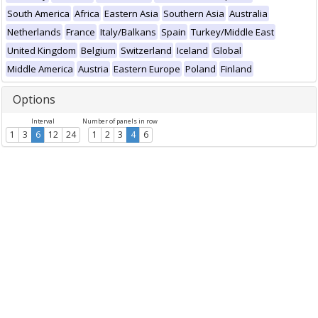
South America
Africa
Eastern Asia
Southern Asia
Australia
Netherlands
France
Italy/Balkans
Spain
Turkey/Middle East
United Kingdom
Belgium
Switzerland
Iceland
Global
Middle America
Austria
Eastern Europe
Poland
Finland
Options
Interval
Number of panels in row
1
3
6
12
24
1
2
3
4
6