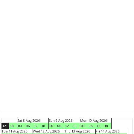
Sat 8 Aug 2026
Sun 9 Aug 2026
Mon 10 Aug 2026
12
18
00
06
12
18
00
06
12
18
00
06
12
18
Tue 11 Aug 2026
Wed 12 Aug 2026
Thu 13 Aug 2026
Fri 14 Aug 2026