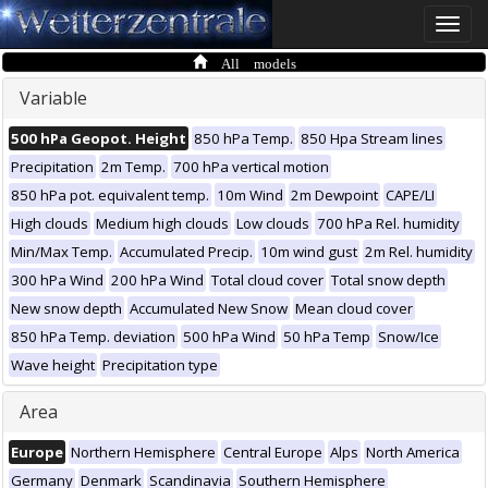
Toggle
naviga
All models
Variable
500 hPa Geopot. Height
850 hPa Temp.
850 Hpa Stream lines
Precipitation
2m Temp.
700 hPa vertical motion
850 hPa pot. equivalent temp.
10m Wind
2m Dewpoint
CAPE/LI
High clouds
Medium high clouds
Low clouds
700 hPa Rel. humidity
Min/Max Temp.
Accumulated Precip.
10m wind gust
2m Rel. humidity
300 hPa Wind
200 hPa Wind
Total cloud cover
Total snow depth
New snow depth
Accumulated New Snow
Mean cloud cover
850 hPa Temp. deviation
500 hPa Wind
50 hPa Temp
Snow/Ice
Wave height
Precipitation type
Area
Europe
Northern Hemisphere
Central Europe
Alps
North America
Germany
Denmark
Scandinavia
Southern Hemisphere