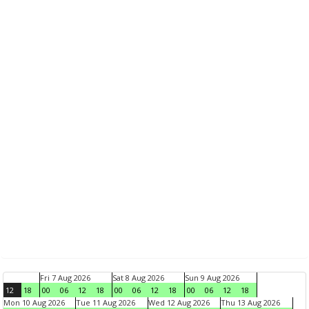
Fri 7 Aug 2026
Sat 8 Aug 2026
Sun 9 Aug 2026
12
18
00
06
12
18
00
06
12
18
00
06
12
18
Mon 10 Aug 2026
Tue 11 Aug 2026
Wed 12 Aug 2026
Thu 13 Aug 2026