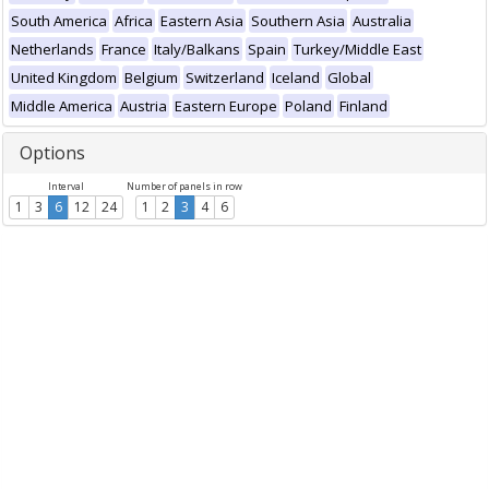
South America
Africa
Eastern Asia
Southern Asia
Australia
Netherlands
France
Italy/Balkans
Spain
Turkey/Middle East
United Kingdom
Belgium
Switzerland
Iceland
Global
Middle America
Austria
Eastern Europe
Poland
Finland
Options
Interval
Number of panels in row
1
3
6
12
24
1
2
3
4
6