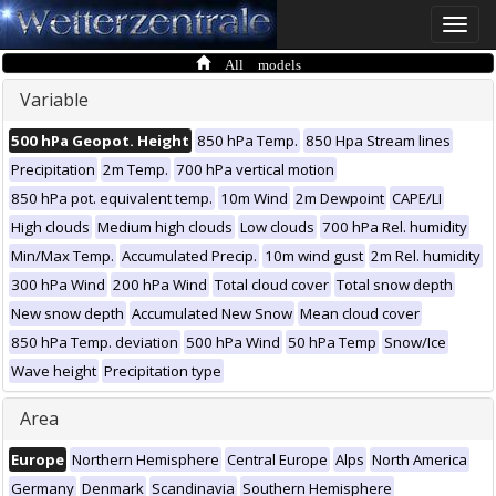
Toggle
naviga
All models
Variable
500 hPa Geopot. Height
850 hPa Temp.
850 Hpa Stream lines
Precipitation
2m Temp.
700 hPa vertical motion
850 hPa pot. equivalent temp.
10m Wind
2m Dewpoint
CAPE/LI
High clouds
Medium high clouds
Low clouds
700 hPa Rel. humidity
Min/Max Temp.
Accumulated Precip.
10m wind gust
2m Rel. humidity
300 hPa Wind
200 hPa Wind
Total cloud cover
Total snow depth
New snow depth
Accumulated New Snow
Mean cloud cover
850 hPa Temp. deviation
500 hPa Wind
50 hPa Temp
Snow/Ice
Wave height
Precipitation type
Area
Europe
Northern Hemisphere
Central Europe
Alps
North America
Germany
Denmark
Scandinavia
Southern Hemisphere