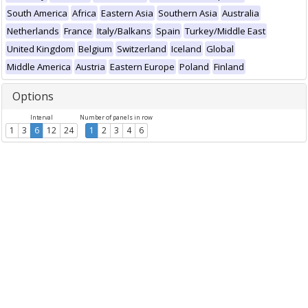
South America
Africa
Eastern Asia
Southern Asia
Australia
Netherlands
France
Italy/Balkans
Spain
Turkey/Middle East
United Kingdom
Belgium
Switzerland
Iceland
Global
Middle America
Austria
Eastern Europe
Poland
Finland
Options
Interval
Number of panels in row
1
3
6
12
24
1
2
3
4
6