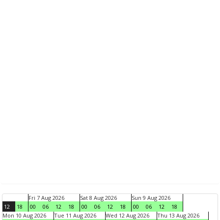
Fri 7 Aug 2026
Sat 8 Aug 2026
Sun 9 Aug 2026
12
18
00
06
12
18
00
06
12
18
00
06
12
18
Mon 10 Aug 2026
Tue 11 Aug 2026
Wed 12 Aug 2026
Thu 13 Aug 2026