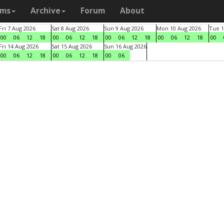
ams
Archive
Forum
About
Fri 7 Aug 2026
Sat 8 Aug 2026
Sun 9 Aug 2026
Mon 10 Aug 2026
Tue 1
00
06
12
18
00
06
12
18
00
06
12
18
00
06
12
18
00
Fri 14 Aug 2026
Sat 15 Aug 2026
Sun 16 Aug 2026
00
06
12
18
00
06
12
18
00
06