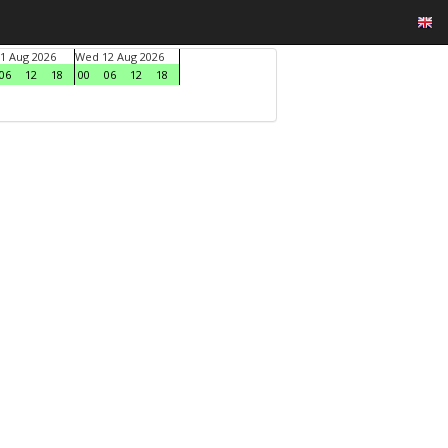
1 Aug 2026
Wed 12 Aug 2026
06
12
18
00
06
12
18