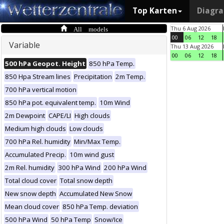
Top Karten
Diagr
All models
Thu 6 Aug 2026
00
06
12
18
Variable
Thu 13 Aug 2026
00
06
12
18
500 hPa Geopot. Height
850 hPa Temp.
850 Hpa Stream lines
Precipitation
2m Temp.
700 hPa vertical motion
850 hPa pot. equivalent temp.
10m Wind
2m Dewpoint
CAPE/LI
High clouds
Medium high clouds
Low clouds
700 hPa Rel. humidity
Min/Max Temp.
Accumulated Precip.
10m wind gust
2m Rel. humidity
300 hPa Wind
200 hPa Wind
Total cloud cover
Total snow depth
New snow depth
Accumulated New Snow
Mean cloud cover
850 hPa Temp. deviation
500 hPa Wind
50 hPa Temp
Snow/Ice