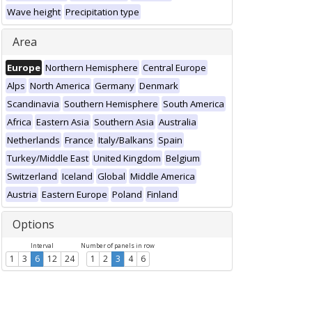
Wave height
Precipitation type
Area
Europe
Northern Hemisphere
Central Europe
Alps
North America
Germany
Denmark
Scandinavia
Southern Hemisphere
South America
Africa
Eastern Asia
Southern Asia
Australia
Netherlands
France
Italy/Balkans
Spain
Turkey/Middle East
United Kingdom
Belgium
Switzerland
Iceland
Global
Middle America
Austria
Eastern Europe
Poland
Finland
Options
Interval
Number of panels in row
1
3
6
12
24
1
2
3
4
6