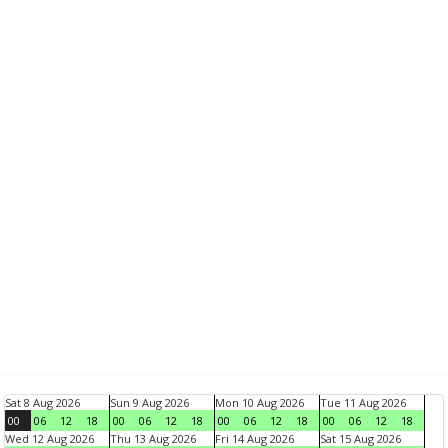
Sat 8 Aug 2026
Sun 9 Aug 2026
Mon 10 Aug 2026
Tue 11 Aug 2026
00
06
12
18
00
06
12
18
00
06
12
18
00
06
12
18
Wed 12 Aug 2026
Thu 13 Aug 2026
Fri 14 Aug 2026
Sat 15 Aug 2026