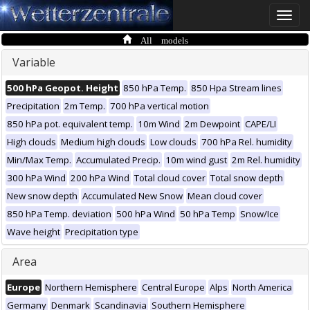
Toggle
naviga
All models
Variable
500 hPa Geopot. Height
850 hPa Temp.
850 Hpa Stream lines
Precipitation
2m Temp.
700 hPa vertical motion
850 hPa pot. equivalent temp.
10m Wind
2m Dewpoint
CAPE/LI
High clouds
Medium high clouds
Low clouds
700 hPa Rel. humidity
Min/Max Temp.
Accumulated Precip.
10m wind gust
2m Rel. humidity
300 hPa Wind
200 hPa Wind
Total cloud cover
Total snow depth
New snow depth
Accumulated New Snow
Mean cloud cover
850 hPa Temp. deviation
500 hPa Wind
50 hPa Temp
Snow/Ice
Wave height
Precipitation type
Area
Europe
Northern Hemisphere
Central Europe
Alps
North America
Germany
Denmark
Scandinavia
Southern Hemisphere