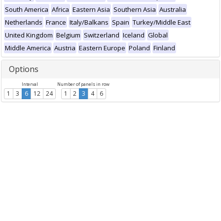
South America
Africa
Eastern Asia
Southern Asia
Australia
Netherlands
France
Italy/Balkans
Spain
Turkey/Middle East
United Kingdom
Belgium
Switzerland
Iceland
Global
Middle America
Austria
Eastern Europe
Poland
Finland
Options
Interval
Number of panels in row
1
3
6
12
24
1
2
3
4
6