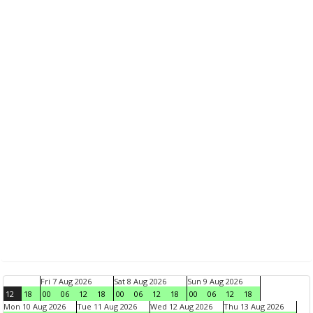
Fri 7 Aug 2026
Sat 8 Aug 2026
Sun 9 Aug 2026
12
18
00
06
12
18
00
06
12
18
00
06
12
18
Mon 10 Aug 2026
Tue 11 Aug 2026
Wed 12 Aug 2026
Thu 13 Aug 2026