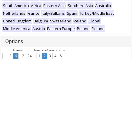
South America
Africa
Eastern Asia
Southern Asia
Australia
Netherlands
France
Italy/Balkans
Spain
Turkey/Middle East
United Kingdom
Belgium
Switzerland
Iceland
Global
Middle America
Austria
Eastern Europe
Poland
Finland
Options
Interval
Number of panels in row
1
3
6
12
24
1
2
3
4
6