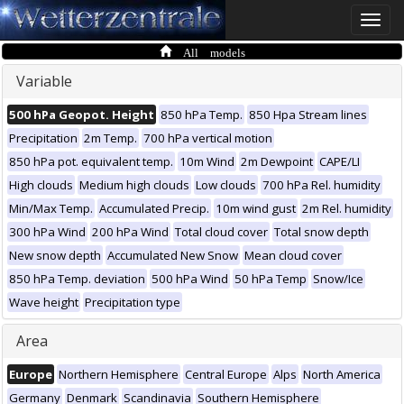
Toggle
naviga
All models
Variable
500 hPa Geopot. Height
850 hPa Temp.
850 Hpa Stream lines
Precipitation
2m Temp.
700 hPa vertical motion
850 hPa pot. equivalent temp.
10m Wind
2m Dewpoint
CAPE/LI
High clouds
Medium high clouds
Low clouds
700 hPa Rel. humidity
Min/Max Temp.
Accumulated Precip.
10m wind gust
2m Rel. humidity
300 hPa Wind
200 hPa Wind
Total cloud cover
Total snow depth
New snow depth
Accumulated New Snow
Mean cloud cover
850 hPa Temp. deviation
500 hPa Wind
50 hPa Temp
Snow/Ice
Wave height
Precipitation type
Area
Europe
Northern Hemisphere
Central Europe
Alps
North America
Germany
Denmark
Scandinavia
Southern Hemisphere