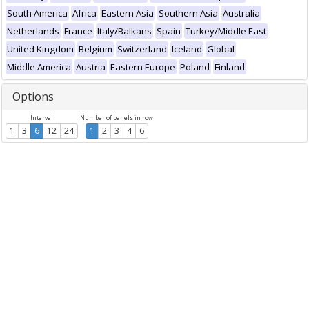
South America
Africa
Eastern Asia
Southern Asia
Australia
Netherlands
France
Italy/Balkans
Spain
Turkey/Middle East
United Kingdom
Belgium
Switzerland
Iceland
Global
Middle America
Austria
Eastern Europe
Poland
Finland
Options
Interval
Number of panels in row
1
3
6
12
24
1
2
3
4
6