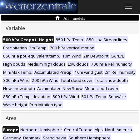
Toggle
naviga
All models
Variable
500 hPa Geopot. Height
850 hPa Temp.
850 Hpa Stream lines
Precipitation
2m Temp.
700 hPa vertical motion
850 hPa pot. equivalent temp.
10m Wind
2m Dewpoint
CAPE/LI
High clouds
Medium high clouds
Low clouds
700 hPa Rel. humidity
Min/Max Temp.
Accumulated Precip.
10m wind gust
2m Rel. humidity
300 hPa Wind
200 hPa Wind
Total cloud cover
Total snow depth
New snow depth
Accumulated New Snow
Mean cloud cover
850 hPa Temp. deviation
500 hPa Wind
50 hPa Temp
Snow/Ice
Wave height
Precipitation type
Area
Europe
Northern Hemisphere
Central Europe
Alps
North America
Germany
Denmark
Scandinavia
Southern Hemisphere