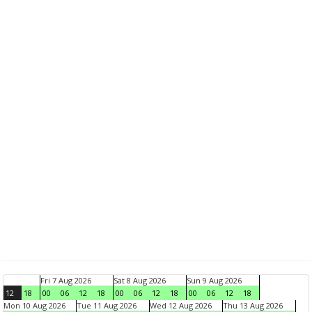
Fri 7 Aug 2026
Sat 8 Aug 2026
Sun 9 Aug 2026
12
18
00
06
12
18
00
06
12
18
00
06
12
18
Mon 10 Aug 2026
Tue 11 Aug 2026
Wed 12 Aug 2026
Thu 13 Aug 2026