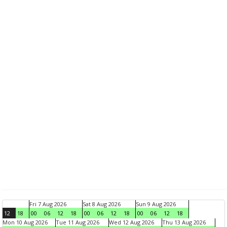
Fri 7 Aug 2026
Sat 8 Aug 2026
Sun 9 Aug 2026
12
18
00
06
12
18
00
06
12
18
00
06
12
18
Mon 10 Aug 2026
Tue 11 Aug 2026
Wed 12 Aug 2026
Thu 13 Aug 2026