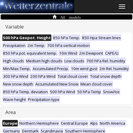
Toggle
naviga
All models
Variable
500 hPa Geopot. Height
850 hPa Temp.
850 Hpa Stream lines
Precipitation
2m Temp.
700 hPa vertical motion
850 hPa pot. equivalent temp.
10m Wind
2m Dewpoint
CAPE/LI
High clouds
Medium high clouds
Low clouds
700 hPa Rel. humidity
Min/Max Temp.
Accumulated Precip.
10m wind gust
2m Rel. humidity
300 hPa Wind
200 hPa Wind
Total cloud cover
Total snow depth
New snow depth
Accumulated New Snow
Mean cloud cover
850 hPa Temp. deviation
500 hPa Wind
50 hPa Temp
Snow/Ice
Wave height
Precipitation type
Area
Europe
Northern Hemisphere
Central Europe
Alps
North America
Germany
Denmark
Scandinavia
Southern Hemisphere