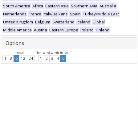
South America
Africa
Eastern Asia
Southern Asia
Australia
Netherlands
France
Italy/Balkans
Spain
Turkey/Middle East
United Kingdom
Belgium
Switzerland
Iceland
Global
Middle America
Austria
Eastern Europe
Poland
Finland
Options
Interval
Number of panels in row
1
3
6
12
24
1
2
3
4
6