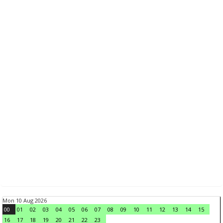
Mon 10 Aug 2026
00
01
02
03
04
05
06
07
08
09
10
11
12
13
14
15
16
17
18
19
20
21
22
23