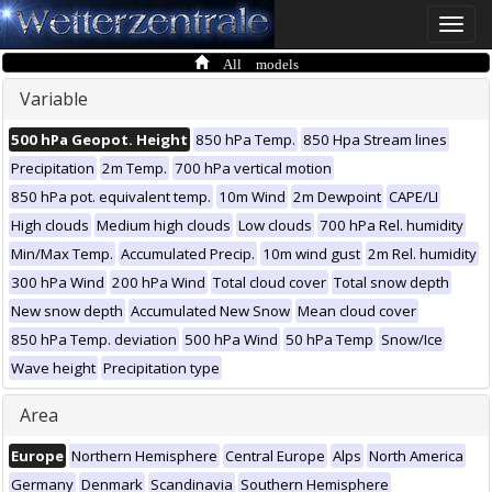
Toggle
naviga
All models
Variable
500 hPa Geopot. Height
850 hPa Temp.
850 Hpa Stream lines
Precipitation
2m Temp.
700 hPa vertical motion
850 hPa pot. equivalent temp.
10m Wind
2m Dewpoint
CAPE/LI
High clouds
Medium high clouds
Low clouds
700 hPa Rel. humidity
Min/Max Temp.
Accumulated Precip.
10m wind gust
2m Rel. humidity
300 hPa Wind
200 hPa Wind
Total cloud cover
Total snow depth
New snow depth
Accumulated New Snow
Mean cloud cover
850 hPa Temp. deviation
500 hPa Wind
50 hPa Temp
Snow/Ice
Wave height
Precipitation type
Area
Europe
Northern Hemisphere
Central Europe
Alps
North America
Germany
Denmark
Scandinavia
Southern Hemisphere