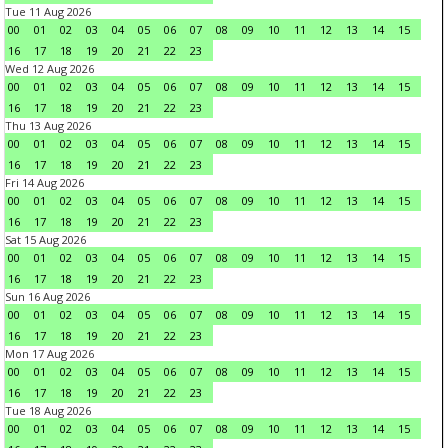
Tue 11 Aug 2026
00
01
02
03
04
05
06
07
08
09
10
11
12
13
14
15
16
17
18
19
20
21
22
23
Wed 12 Aug 2026
00
01
02
03
04
05
06
07
08
09
10
11
12
13
14
15
16
17
18
19
20
21
22
23
Thu 13 Aug 2026
00
01
02
03
04
05
06
07
08
09
10
11
12
13
14
15
16
17
18
19
20
21
22
23
Fri 14 Aug 2026
00
01
02
03
04
05
06
07
08
09
10
11
12
13
14
15
16
17
18
19
20
21
22
23
Sat 15 Aug 2026
00
01
02
03
04
05
06
07
08
09
10
11
12
13
14
15
16
17
18
19
20
21
22
23
Sun 16 Aug 2026
00
01
02
03
04
05
06
07
08
09
10
11
12
13
14
15
16
17
18
19
20
21
22
23
Mon 17 Aug 2026
00
01
02
03
04
05
06
07
08
09
10
11
12
13
14
15
16
17
18
19
20
21
22
23
Tue 18 Aug 2026
00
01
02
03
04
05
06
07
08
09
10
11
12
13
14
15