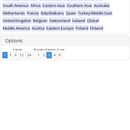
South America
Africa
Eastern Asia
Southern Asia
Australia
Netherlands
France
Italy/Balkans
Spain
Turkey/Middle East
United Kingdom
Belgium
Switzerland
Iceland
Global
Middle America
Austria
Eastern Europe
Poland
Finland
Options
Interval
Number of panels in row
1
3
6
12
24
1
2
3
4
6