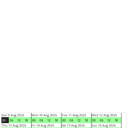
Sun 9 Aug 2026
Mon 10 Aug 2026
Tue 11 Aug 2026
Wed 12 Aug 2026
00
06
12
18
00
06
12
18
00
06
12
18
00
06
12
18
Thu 13 Aug 2026
Fri 14 Aug 2026
Sat 15 Aug 2026
Sun 16 Aug 2026