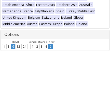
South America
Africa
Eastern Asia
Southern Asia
Australia
Netherlands
France
Italy/Balkans
Spain
Turkey/Middle East
United Kingdom
Belgium
Switzerland
Iceland
Global
Middle America
Austria
Eastern Europe
Poland
Finland
Options
Interval
Number of panels in row
1
3
6
12
24
1
2
3
4
6