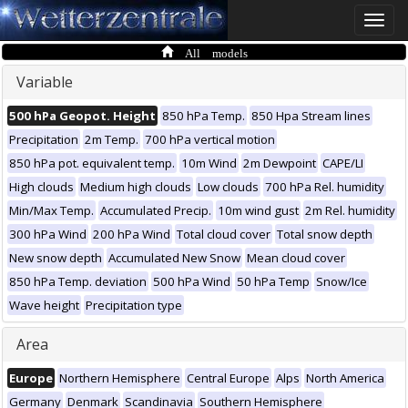
Toggle
naviga
All models
Variable
500 hPa Geopot. Height
850 hPa Temp.
850 Hpa Stream lines
Precipitation
2m Temp.
700 hPa vertical motion
850 hPa pot. equivalent temp.
10m Wind
2m Dewpoint
CAPE/LI
High clouds
Medium high clouds
Low clouds
700 hPa Rel. humidity
Min/Max Temp.
Accumulated Precip.
10m wind gust
2m Rel. humidity
300 hPa Wind
200 hPa Wind
Total cloud cover
Total snow depth
New snow depth
Accumulated New Snow
Mean cloud cover
850 hPa Temp. deviation
500 hPa Wind
50 hPa Temp
Snow/Ice
Wave height
Precipitation type
Area
Europe
Northern Hemisphere
Central Europe
Alps
North America
Germany
Denmark
Scandinavia
Southern Hemisphere