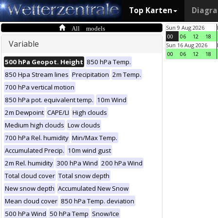
Top Karten
Diagr
All models
Sun 9 Aug 2026
00
06
12
18
Variable
Sun 16 Aug 2026
00
06
12
18
500 hPa Geopot. Height
850 hPa Temp.
850 Hpa Stream lines
Precipitation
2m Temp.
700 hPa vertical motion
850 hPa pot. equivalent temp.
10m Wind
2m Dewpoint
CAPE/LI
High clouds
Medium high clouds
Low clouds
700 hPa Rel. humidity
Min/Max Temp.
Accumulated Precip.
10m wind gust
2m Rel. humidity
300 hPa Wind
200 hPa Wind
Total cloud cover
Total snow depth
New snow depth
Accumulated New Snow
Mean cloud cover
850 hPa Temp. deviation
500 hPa Wind
50 hPa Temp
Snow/Ice