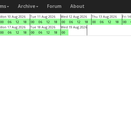
ams
Archive
Forum
About
Mon 10 Aug 2026
Tue 11 Aug 2026
Wed 12 Aug 2026
Thu 13 Aug 2026
Fri 1
00
06
12
18
00
06
12
18
00
06
12
18
00
06
12
18
00
Mon 17 Aug 2026
Tue 18 Aug 2026
Wed 19 Aug 2026
00
06
12
18
00
06
12
18
00