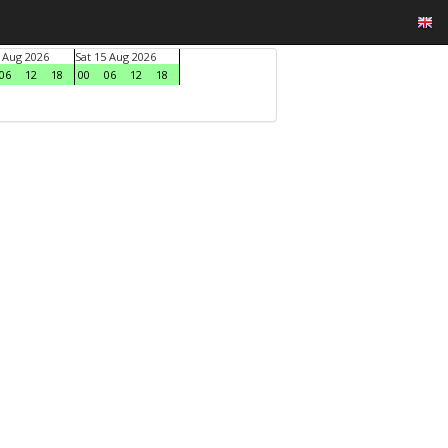
4 Aug 2026
Sat 15 Aug 2026
06
12
18
00
06
12
18