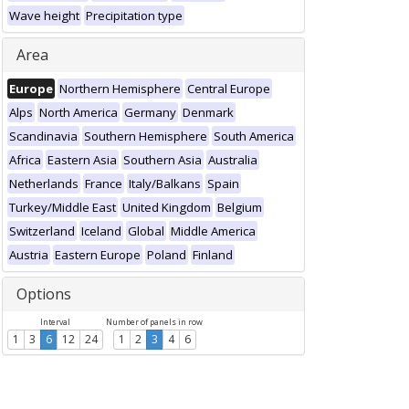
Wave height
Precipitation type
Area
Europe
Northern Hemisphere
Central Europe
Alps
North America
Germany
Denmark
Scandinavia
Southern Hemisphere
South America
Africa
Eastern Asia
Southern Asia
Australia
Netherlands
France
Italy/Balkans
Spain
Turkey/Middle East
United Kingdom
Belgium
Switzerland
Iceland
Global
Middle America
Austria
Eastern Europe
Poland
Finland
Options
Interval
Number of panels in row
1
3
6
12
24
1
2
3
4
6