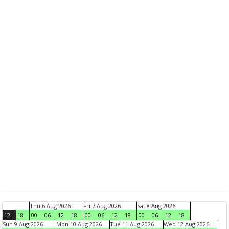
Thu 6 Aug 2026
Fri 7 Aug 2026
Sat 8 Aug 2026
12
18
00
06
12
18
00
06
12
18
00
06
12
18
Sun 9 Aug 2026
Mon 10 Aug 2026
Tue 11 Aug 2026
Wed 12 Aug 2026