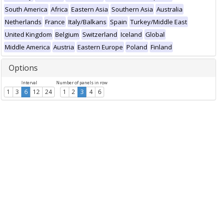
South America
Africa
Eastern Asia
Southern Asia
Australia
Netherlands
France
Italy/Balkans
Spain
Turkey/Middle East
United Kingdom
Belgium
Switzerland
Iceland
Global
Middle America
Austria
Eastern Europe
Poland
Finland
Options
Interval
Number of panels in row
1
3
6
12
24
1
2
3
4
6