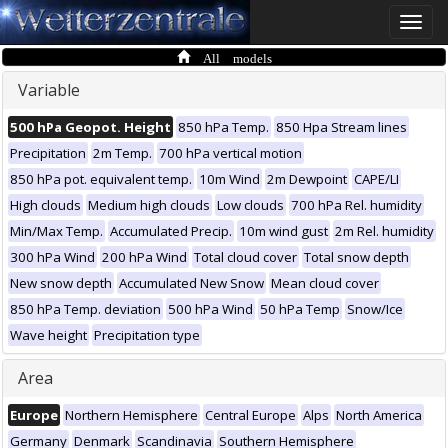
Toggle
naviga
All models
Variable
500 hPa Geopot. Height
850 hPa Temp.
850 Hpa Stream lines
Precipitation
2m Temp.
700 hPa vertical motion
850 hPa pot. equivalent temp.
10m Wind
2m Dewpoint
CAPE/LI
High clouds
Medium high clouds
Low clouds
700 hPa Rel. humidity
Min/Max Temp.
Accumulated Precip.
10m wind gust
2m Rel. humidity
300 hPa Wind
200 hPa Wind
Total cloud cover
Total snow depth
New snow depth
Accumulated New Snow
Mean cloud cover
850 hPa Temp. deviation
500 hPa Wind
50 hPa Temp
Snow/Ice
Wave height
Precipitation type
Area
Europe
Northern Hemisphere
Central Europe
Alps
North America
Germany
Denmark
Scandinavia
Southern Hemisphere