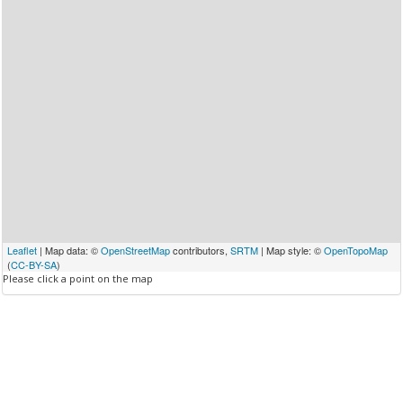
Leaflet
| Map data: ©
OpenStreetMap
contributors,
SRTM
| Map style: ©
OpenTopoMap
(
CC-BY-SA
)
Please click a point on the map