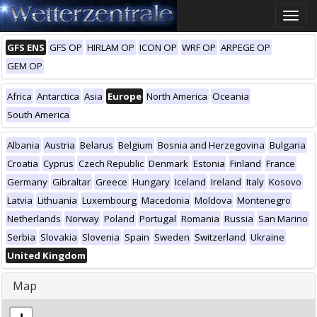
Toggle
naviga
GFS ENS
GFS OP
HIRLAM OP
ICON OP
WRF OP
ARPEGE OP
GEM OP
Africa
Antarctica
Asia
Europe
North America
Oceania
South America
Albania
Austria
Belarus
Belgium
Bosnia and Herzegovina
Bulgaria
Croatia
Cyprus
Czech Republic
Denmark
Estonia
Finland
France
Germany
Gibraltar
Greece
Hungary
Iceland
Ireland
Italy
Kosovo
Latvia
Lithuania
Luxembourg
Macedonia
Moldova
Montenegro
Netherlands
Norway
Poland
Portugal
Romania
Russia
San Marino
Serbia
Slovakia
Slovenia
Spain
Sweden
Switzerland
Ukraine
United Kingdom
Map