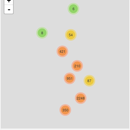
+
-
6
8
54
421
210
951
87
2248
350